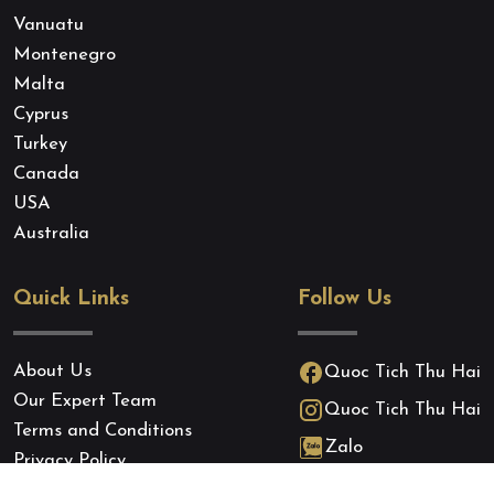
Vanuatu
Montenegro
Malta
Cyprus
Turkey
Canada
USA
Australia
Quick Links
Follow Us
About Us
Quoc Tich Thu Hai
Our Expert Team
Quoc Tich Thu Hai
Terms and Conditions
Zalo
Privacy Policy
Cookie Policy