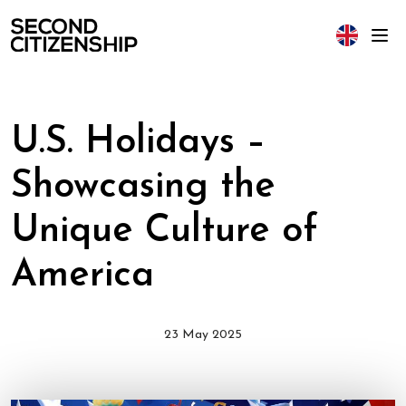
U.S. Holidays –
Showcasing the
Unique Culture of
America
23 May 2025