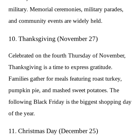
military. Memorial ceremonies, military parades, 
and community events are widely held.
10. Thanksgiving (November 27)
Celebrated on the fourth Thursday of November, 
Thanksgiving is a time to express gratitude. 
Families gather for meals featuring roast turkey, 
pumpkin pie, and mashed sweet potatoes. The 
following Black Friday is the biggest shopping day 
of the year.
11. Christmas Day (December 25)