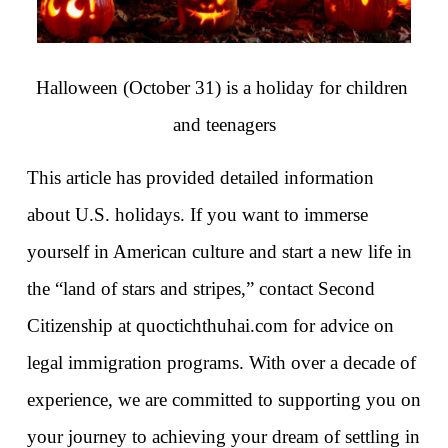
Halloween (October 31) is a holiday for children 
and teenagers
This article has provided detailed information 
about U.S. holidays. If you want to immerse 
yourself in American culture and start a new life in 
the “land of stars and stripes,” contact Second 
Citizenship at quoctichthuhai.com for advice on 
legal immigration programs. With over a decade of 
experience, we are committed to supporting you on 
your journey to achieving your dream of settling in 