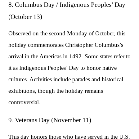
8. Columbus Day / Indigenous Peoples’ Day 
(October 13)
Observed on the second Monday of October, this 
holiday commemorates Christopher Columbus’s 
arrival in the Americas in 1492. Some states refer to 
it as Indigenous Peoples’ Day to honor native 
cultures. Activities include parades and historical 
exhibitions, though the holiday remains 
controversial.
9. Veterans Day (November 11)
This day honors those who have served in the U.S. 