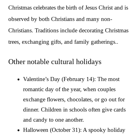
Christmas celebrates the birth of Jesus Christ and is 
observed by both Christians and many non-
Christians. Traditions include decorating Christmas 
trees, exchanging gifts, and family gatherings..
Other notable cultural holidays
Valentine’s Day (February 14): The most 
romantic day of the year, when couples 
exchange flowers, chocolates, or go out for 
dinner. Children in schools often give cards 
and candy to one another.
Halloween (October 31): A spooky holiday 