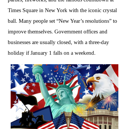
Times Square in New York with the iconic crystal 
ball. Many people set “New Year’s resolutions” to 
improve themselves. Government offices and 
businesses are usually closed, with a three-day 
holiday if January 1 falls on a weekend.