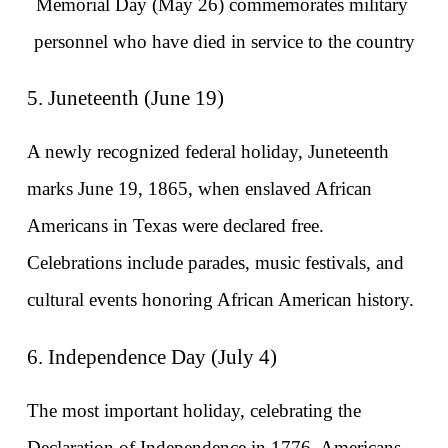
Memorial Day (May 26) commemorates military 
personnel who have died in service to the country
5. Juneteenth (June 19)
A newly recognized federal holiday, Juneteenth 
marks June 19, 1865, when enslaved African 
Americans in Texas were declared free. 
Celebrations include parades, music festivals, and 
cultural events honoring African American history.
6. Independence Day (July 4)
The most important holiday, celebrating the 
Declaration of Independence in 1776. Americans 