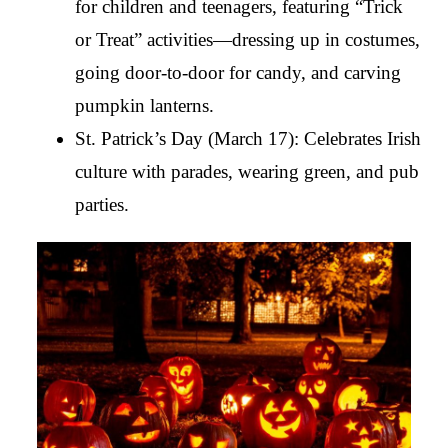
for children and teenagers, featuring “Trick 
or Treat” activities—dressing up in costumes, 
going door-to-door for candy, and carving 
pumpkin lanterns.
St. Patrick’s Day (March 17): Celebrates Irish 
culture with parades, wearing green, and pub 
parties.