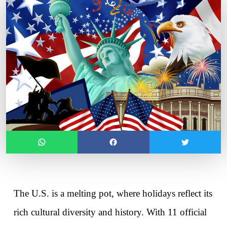
The U.S. is a melting pot, where holidays reflect its 
rich cultural diversity and history. With 11 official 