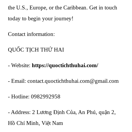
the U.S., Europe, or the Caribbean. Get in touch 
today to begin your journey!
Contact information:
QUỐC TỊCH THỨ HAI
- Website: 
https://quoctichthuhai.com/
- Email: contact.quoctichthuhai.com@gmail.com
- Hotline: 0982992958
- Address: 2 Lương Định Của, An Phú, quận 2, 
Hồ Chí Minh, Việt Nam