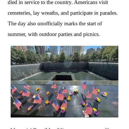
died in service to the country. Americans visit 
cemeteries, lay wreaths, and participate in parades. 
The day also unofficially marks the start of 
summer, with outdoor parties and picnics.