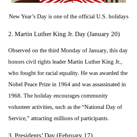
New Year’s Day is one of the official U.S. holidays
2. Martin Luther King Jr. Day (January 20)
Observed on the third Monday of January, this day 
honors civil rights leader Martin Luther King Jr., 
who fought for racial equality. He was awarded the 
Nobel Peace Prize in 1964 and was assassinated in 
1968. The holiday encourages community 
volunteer activities, such as the “National Day of 
Service,” attracting millions of participants.
3. Presidents’ Day (February 17)