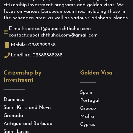
citizenship investment programs and golden visas. We
focus on various European countries, including those in
the Schengen area, as well as various Caribbean islands.
E-mail: contact@quoctichthuhai.com -
contact.quoctichthuhai.com@gmail.com
Mobile: 0982992958
Landline: 02888888288
Citizenship by
Golden Visa
Investment
Spain
Dominica
Portugal
Saint Kitts and Nevis
Greece
Grenada
Malta
Antigua and Barbuda
Cyprus
Saint Lucia