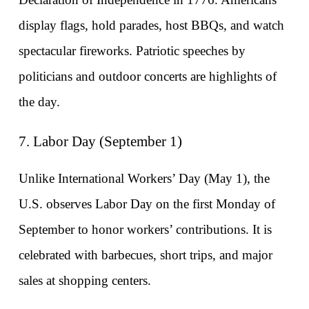
display flags, hold parades, host BBQs, and watch 
spectacular fireworks. Patriotic speeches by 
politicians and outdoor concerts are highlights of 
the day.
7. Labor Day (September 1)
Unlike International Workers’ Day (May 1), the 
U.S. observes Labor Day on the first Monday of 
September to honor workers’ contributions. It is 
celebrated with barbecues, short trips, and major 
sales at shopping centers.