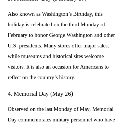
Also known as Washington’s Birthday, this 
holiday is celebrated on the third Monday of 
February to honor George Washington and other 
U.S. presidents. Many stores offer major sales, 
while museums and historical sites welcome 
visitors. It is also an occasion for Americans to 
reflect on the country’s history.
4. Memorial Day (May 26)
Observed on the last Monday of May, Memorial 
Day commemorates military personnel who have 