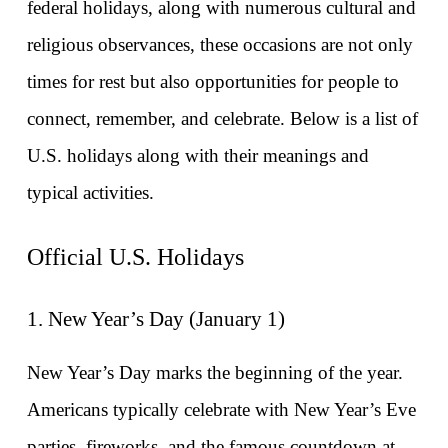
federal holidays, along with numerous cultural and 
religious observances, these occasions are not only 
times for rest but also opportunities for people to 
connect, remember, and celebrate. Below is a list of 
U.S. holidays along with their meanings and 
typical activities.
Official U.S. Holidays
1. New Year’s Day (January 1)
New Year’s Day marks the beginning of the year. 
Americans typically celebrate with New Year’s Eve 
parties, fireworks, and the famous countdown at 