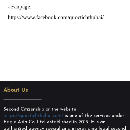
- Fanpage: 
https://www.facebook.com/quoctichthuhai/
About Us
Second Citizenship or the website
https://quoctichthuhai.com/
is one of the services under
Eagle Asia Co. Ltd, established in 2013. It is an
authorized agency specializing in providing legal second