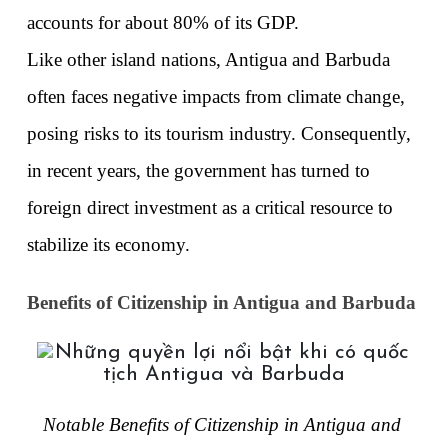
accounts for about 80% of its GDP. 
Like other island nations, Antigua and Barbuda 
often faces negative impacts from climate change, 
posing risks to its tourism industry. Consequently, 
in recent years, the government has turned to 
foreign direct investment as a critical resource to 
stabilize its economy. 
Benefits of Citizenship in Antigua and Barbuda
Notable Benefits of Citizenship in Antigua and 