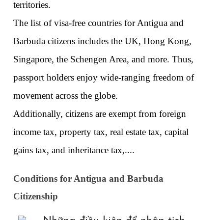
territories. 
The list of visa-free countries for Antigua and 
Barbuda citizens includes the UK, Hong Kong, 
Singapore, the Schengen Area, and more. Thus, 
passport holders enjoy wide-ranging freedom of 
movement across the globe. 
Additionally, citizens are exempt from foreign 
income tax, property tax, real estate tax, capital 
gains tax, and inheritance tax,....
Conditions for Antigua and Barbuda 
Citizenship