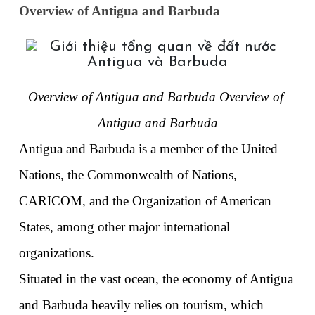
Overview of Antigua and Barbuda
Overview of Antigua and Barbuda Overview of 
Antigua and Barbuda
Antigua and Barbuda is a member of the United 
Nations, the Commonwealth of Nations, 
CARICOM, and the Organization of American 
States, among other major international 
organizations. 
Situated in the vast ocean, the economy of Antigua 
and Barbuda heavily relies on tourism, which 