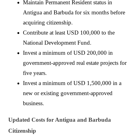
Maintain Permanent Resident status in 
Antigua and Barbuda for six months before 
acquiring citizenship. 
Contribute at least USD 100,000 to the 
National Development Fund.
Invest a minimum of USD 200,000 in 
government-approved real estate projects for 
five years. 
Invest a minimum of USD 1,500,000 in a 
new or existing government-approved 
business. 
Updated Costs for Antigua and Barbuda 
Citizenship