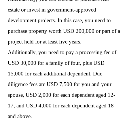
estate or invest in government-approved 
development projects. In this case, you need to 
purchase property worth USD 200,000 or part of a 
project held for at least five years. 
Additionally, you need to pay a processing fee of 
USD 30,000 for a family of four, plus USD 
15,000 for each additional dependent. Due 
diligence fees are USD 7,500 for you and your 
spouse, USD 2,000 for each dependent aged 12-
17, and USD 4,000 for each dependent aged 18 
and above. 