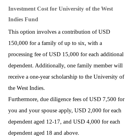
Investment Cost for University of the West 
Indies Fund
This option involves a contribution of USD 
150,000 for a family of up to six, with a 
processing fee of USD 15,000 for each additional 
dependent. Additionally, one family member will 
receive a one-year scholarship to the University of 
the West Indies. 
Furthermore, due diligence fees of USD 7,500 for 
you and your spouse apply, USD 2,000 for each 
dependent aged 12-17, and USD 4,000 for each 
dependent aged 18 and above. 