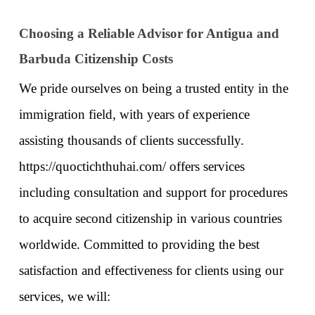
Choosing a Reliable Advisor for Antigua and 
Barbuda Citizenship Costs
We pride ourselves on being a trusted entity in the 
immigration field, with years of experience 
assisting thousands of clients successfully. 
https://quoctichthuhai.com/
 offers services 
including consultation and support for procedures 
to acquire second citizenship in various countries 
worldwide. Committed to providing the best 
satisfaction and effectiveness for clients using our 
services, we will: