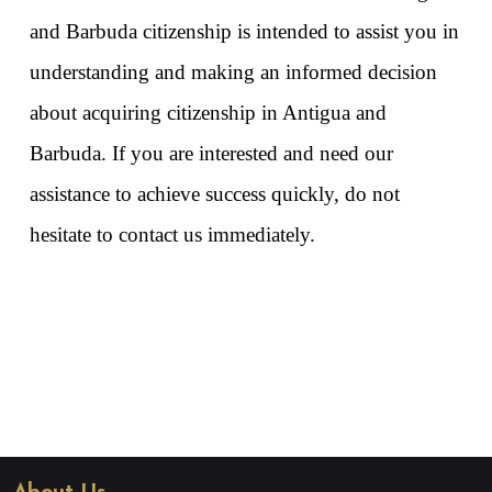
and Barbuda citizenship is intended to assist you in 
understanding and making an informed decision 
about acquiring citizenship in Antigua and 
Barbuda. If you are interested and need our 
assistance to achieve success quickly, do not 
hesitate to contact us immediately. 