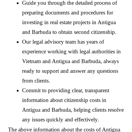
Guide you through the detailed process of 
preparing documents and procedures for 
investing in real estate projects in Antigua 
and Barbuda to obtain second citizenship. 
Our legal advisory team has years of 
experience working with legal authorities in 
Vietnam and Antigua and Barbuda, always 
ready to support and answer any questions 
from clients. 
Commit to providing clear, transparent 
information about citizenship costs in 
Antigua and Barbuda, helping clients resolve 
any issues quickly and effectively. 
The above information about the costs of Antigua 