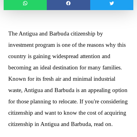
The Antigua and Barbuda citizenship by 
investment program is one of the reasons why this 
country is gaining widespread attention and 
becoming an ideal destination for many families. 
Known for its fresh air and minimal industrial 
waste, Antigua and Barbuda is an appealing option 
for those planning to relocate. If you're considering 
citizenship and want to know 
the cost of acquiring 
citizenship in Antigua and Barbuda
, read on. 