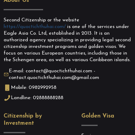
About Us
Second Citizenship or the website
https://quoctichthuhai.com/
is one of the services under
Eagle Asia Co. Ltd, established in 2013. It is an
authorized agency specializing in providing legal second
citizenship investment programs and golden visas. We
focus on various European countries, including those in
the Schengen area, as well as various Caribbean islands.
E-mail: contact@quoctichthuhai.com -
contact.quoctichthuhai.com@gmail.com
Mobile: 0982992958
Landline: 02888888288
Citizenship by
Golden Visa
Investment