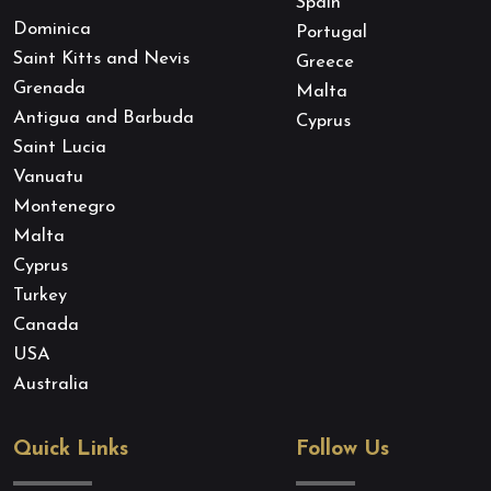
Spain
Dominica
Portugal
Saint Kitts and Nevis
Greece
Grenada
Malta
Antigua and Barbuda
Cyprus
Saint Lucia
Vanuatu
Montenegro
Malta
Cyprus
Turkey
Canada
USA
Australia
Quick Links
Follow Us