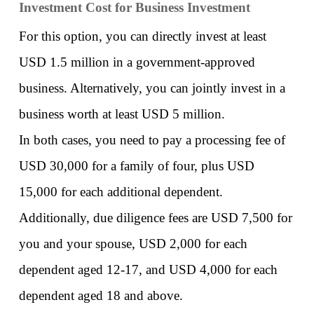
Investment Cost for Business Investment
For this option, you can directly invest at least 
USD 1.5 million in a government-approved 
business. Alternatively, you can jointly invest in a 
business worth at least USD 5 million. 
In both cases, you need to pay a processing fee of 
USD 30,000 for a family of four, plus USD 
15,000 for each additional dependent. 
Additionally, due diligence fees are USD 7,500 for 
you and your spouse, USD 2,000 for each 
dependent aged 12-17, and USD 4,000 for each 
dependent aged 18 and above. 