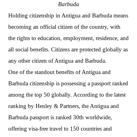
Barbuda
Holding citizenship in Antigua and Barbuda means 
becoming an official citizen of the country, with 
the rights to education, employment, residence, and 
all social benefits. Citizens are protected globally as 
any other citizen of Antigua and Barbuda. 
One of the standout benefits of Antigua and 
Barbuda citizenship is possessing a passport ranked 
among the top 50 globally. According to the latest 
ranking by Henley & Partners, the Antigua and 
Barbuda passport is ranked 30th worldwide, 
offering visa-free travel to 150 countries and 