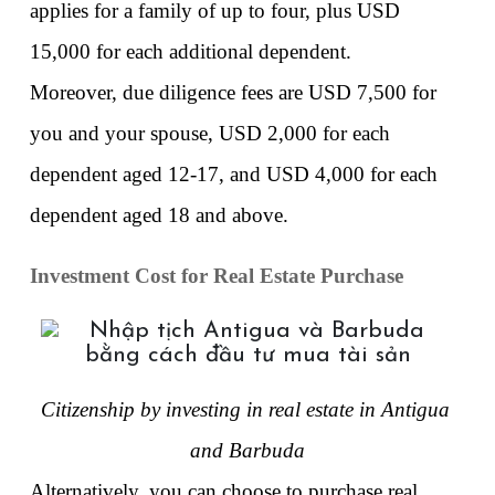
applies for a family of up to four, plus USD 
15,000 for each additional dependent. 
Moreover, due diligence fees are USD 7,500 for 
you and your spouse, USD 2,000 for each 
dependent aged 12-17, and USD 4,000 for each 
dependent aged 18 and above. 
Investment Cost for Real Estate Purchase
Citizenship by investing in real estate in Antigua 
and Barbuda
Alternatively, you can choose to purchase real 