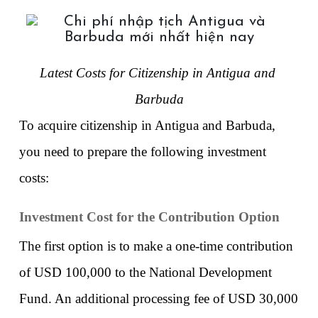
Latest Costs for Citizenship in Antigua and 
Barbuda
To acquire citizenship in Antigua and Barbuda, 
you need to prepare the following investment 
costs:
Investment Cost for the Contribution Option
The first option is to make a one-time contribution 
of USD 100,000 to the National Development 
Fund. An additional processing fee of USD 30,000 