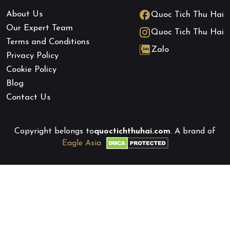
About Us
Quoc Tich Thu Hai
Our Expert Team
Quoc Tich Thu Hai
Terms and Conditions
Zalo
Privacy Policy
Cookie Policy
Blog
Contact Us
Copyright belongs to
quoctichthuhai.com
. A brand of
Eagle Asia