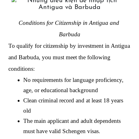
Conditions for Citizenship in Antigua and 
Barbuda
To qualify for citizenship by investment in Antigua 
and Barbuda, you must meet the following 
conditions:
No requirements for language proficiency, 
age, or educational background 
Clean criminal record and at least 18 years 
old
The main applicant and adult dependents 
must have valid Schengen visas. 