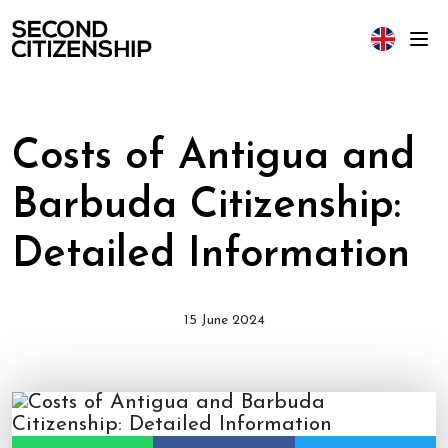
Costs of Antigua and
Barbuda Citizenship:
Detailed Information
15 June 2024