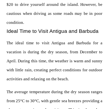
$20 to drive yourself around the island. However, be 
cautious when driving as some roads may be in poor 
condition.
Ideal Time to Visit Antigua and Barbuda
The ideal time to visit Antigua and Barbuda for a 
vacation is during the dry season, from December to 
April. During this time, the weather is warm and sunny 
with little rain, creating perfect conditions for outdoor 
activities and relaxing on the beach.
The average temperature during the dry season ranges 
from 25°C to 30°C, with gentle sea breezes providing a 