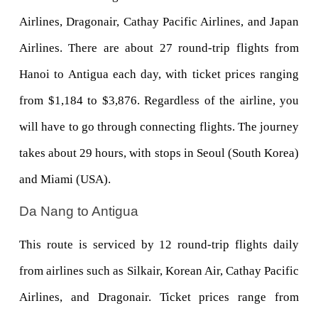
Airlines, Dragonair, Cathay Pacific Airlines, and Japan 
Airlines. There are about 27 round-trip flights from 
Hanoi to Antigua each day, with ticket prices ranging 
from $1,184 to $3,876. Regardless of the airline, you 
will have to go through connecting flights. The journey 
takes about 29 hours, with stops in Seoul (South Korea) 
and Miami (USA).
Da Nang to Antigua
This route is serviced by 12 round-trip flights daily 
from airlines such as Silkair, Korean Air, Cathay Pacific 
Airlines, and Dragonair. Ticket prices range from 