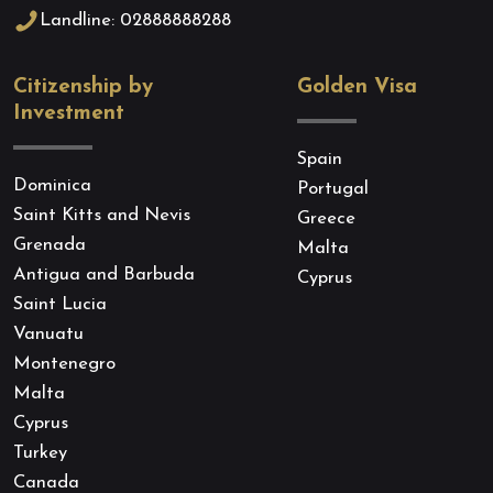
Landline: 02888888288
Citizenship by
Golden Visa
Investment
Spain
Dominica
Portugal
Saint Kitts and Nevis
Greece
Grenada
Malta
Antigua and Barbuda
Cyprus
Saint Lucia
Vanuatu
Montenegro
Malta
Cyprus
Turkey
Canada