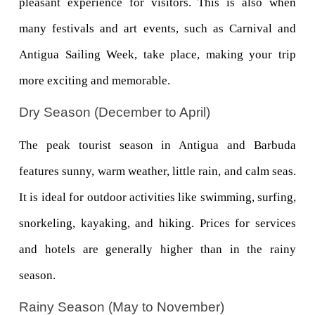
pleasant experience for visitors. This is also when 
many festivals and art events, such as Carnival and 
Antigua Sailing Week, take place, making your trip 
more exciting and memorable.
Dry Season (December to April)
The peak tourist season in Antigua and Barbuda 
features sunny, warm weather, little rain, and calm seas. 
It is ideal for outdoor activities like swimming, surfing, 
snorkeling, kayaking, and hiking. Prices for services 
and hotels are generally higher than in the rainy 
season.
Rainy Season (May to November)