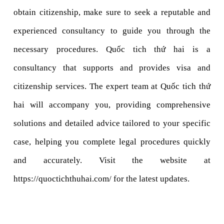
obtain citizenship, make sure to seek a reputable and 
experienced consultancy to guide you through the 
necessary procedures. Quốc tich thứ hai is a 
consultancy that supports and provides visa and 
citizenship services. The expert team at Quốc tich thứ 
hai will accompany you, providing comprehensive 
solutions and detailed advice tailored to your specific 
case, helping you complete legal procedures quickly 
and accurately. Visit the website at 
https://quoctichthuhai.com/ for the latest updates.