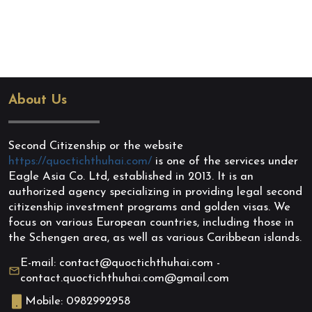
About Us
Second Citizenship or the website
https://quoctichthuhai.com/
is one of the services under
Eagle Asia Co. Ltd, established in 2013. It is an
authorized agency specializing in providing legal second
citizenship investment programs and golden visas. We
focus on various European countries, including those in
the Schengen area, as well as various Caribbean islands.
E-mail: contact@quoctichthuhai.com -
contact.quoctichthuhai.com@gmail.com
Mobile: 0982992958