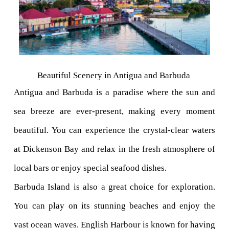
Beautiful Scenery in Antigua and Barbuda 
Antigua and Barbuda is a paradise where the sun and 
sea breeze are ever-present, making every moment 
beautiful. You can experience the crystal-clear waters 
at Dickenson Bay and relax in the fresh atmosphere of 
local bars or enjoy special seafood dishes.
Barbuda Island is also a great choice for exploration. 
You can play on its stunning beaches and enjoy the 
vast ocean waves. English Harbour is known for having 