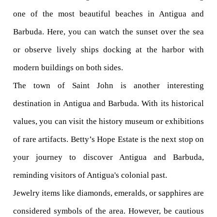
one of the most beautiful beaches in Antigua and 
Barbuda. Here, you can watch the sunset over the sea 
or observe lively ships docking at the harbor with 
modern buildings on both sides.
The town of Saint John is another interesting 
destination in Antigua and Barbuda. With its historical 
values, you can visit the history museum or exhibitions 
of rare artifacts. Betty’s Hope Estate is the next stop on 
your journey to discover Antigua and Barbuda, 
reminding visitors of Antigua's colonial past.
Jewelry items like diamonds, emeralds, or sapphires are 
considered symbols of the area. However, be cautious 