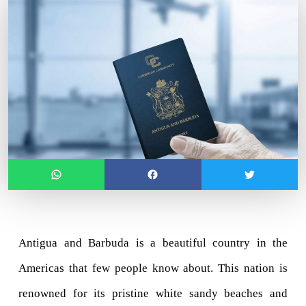
Antigua and Barbuda is a beautiful country in the 
Americas that few people know about. This nation is 
renowned for its pristine white sandy beaches and 