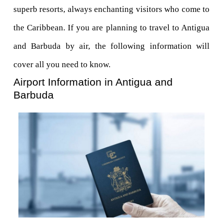
superb resorts, always enchanting visitors who come to 
the Caribbean. If you are planning to travel to Antigua 
and Barbuda by air, the following information will 
cover all you need to know.
Airport Information in Antigua and 
Barbuda