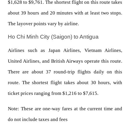
$1,628 to $9,761. The shortest flight on this route takes 
about 39 hours and 20 minutes with at least two stops. 
The layover points vary by airline.
Ho Chi Minh City (Saigon) to Antigua
Airlines such as Japan Airlines, Vietnam Airlines, 
United Airlines, and British Airways operate this route. 
There are about 37 round-trip flights daily on this 
route. The shortest flight takes about 30 hours, with 
ticket prices ranging from $1,216 to $7,615.
Note: These are one-way fares at the current time and 
do not include taxes and fees