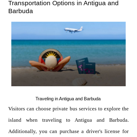
Transportation Options in Antigua and 
Barbuda
Traveling in Antigua and Barbuda 
Visitors can choose private bus services to explore the 
island when traveling to Antigua and Barbuda. 
Additionally, you can purchase a driver's license for 