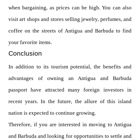
when bargaining, as prices can be high. You can also 
visit art shops and stores selling jewelry, perfumes, and 
coffee on the streets of Antigua and Barbuda to find 
your favorite items.
Conclusion
In addition to its tourism potential, the benefits and 
advantages of owning an Antigua and Barbuda 
passport have attracted many foreign investors in 
recent years. In the future, the allure of this island 
nation is expected to continue growing. 
Therefore, if you are interested in moving to Antigua 
and Barbuda and looking for opportunities to settle and 