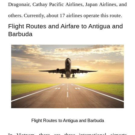
Dragonair, Cathay Pacific Airlines, Japan Airlines, and 
others. Currently, about 17 airlines operate this route.
Flight Routes and Airfare to Antigua and 
Barbuda
Flight Routes to Antigua and Barbuda