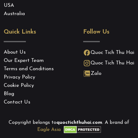
USA
Australia
Quick Links
Follow Us
About Us
Quoc Tich Thu Hai
Our Expert Team
Quoc Tich Thu Hai
Terms and Conditions
Zalo
Privacy Policy
Cookie Policy
Blog
Contact Us
Copyright belongs to
quoctichthuhai.com
. A brand of
Eagle Asia