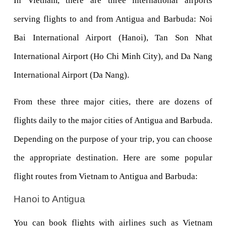
In Vietnam, there are three international airports 
serving flights to and from Antigua and Barbuda: Noi 
Bai International Airport (Hanoi), Tan Son Nhat 
International Airport (Ho Chi Minh City), and Da Nang 
International Airport (Da Nang). 
From these three major cities, there are dozens of 
flights daily to the major cities of Antigua and Barbuda. 
Depending on the purpose of your trip, you can choose 
the appropriate destination. Here are some popular 
flight routes from Vietnam to Antigua and Barbuda:
Hanoi to Antigua
You can book flights with airlines such as Vietnam 