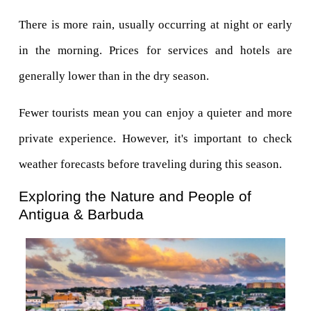
There is more rain, usually occurring at night or early 
in the morning. Prices for services and hotels are 
generally lower than in the dry season.
Fewer tourists mean you can enjoy a quieter and more 
private experience. However, it's important to check 
weather forecasts before traveling during this season.
Exploring the Nature and People of 
Antigua & Barbuda