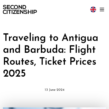
Traveling to Antigua
and Barbuda: Flight
Routes, Ticket Prices
2025
13 June 2024