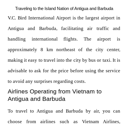
Traveling to the Island Nation of Antigua and Barbuda
V.C. Bird International Airport is the largest airport in 
Antigua and Barbuda, facilitating air traffic and 
handling international flights. The airport is 
approximately 8 km northeast of the city center, 
making it easy to travel into the city by bus or taxi. It is 
advisable to ask for the price before using the service 
to avoid any surprises regarding costs.
Airlines Operating from Vietnam to 
Antigua and Barbuda
To travel to Antigua and Barbuda by air, you can 
choose from airlines such as Vietnam Airlines, 