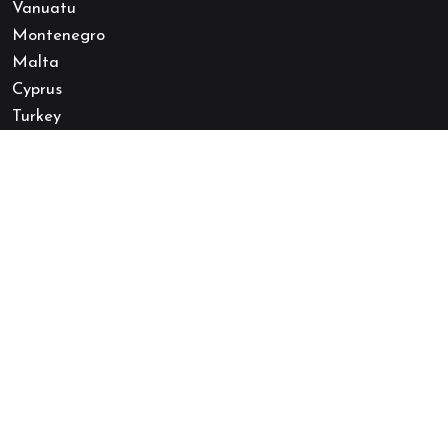
Vanuatu
Montenegro
Malta
Cyprus
Turkey
Canada
USA
Australia
Quick Links
Follow Us
About Us
Quoc Tich Thu Hai
Our Expert Team
Quoc Tich Thu Hai
Terms and Conditions
Zalo
Privacy Policy
Cookie Policy