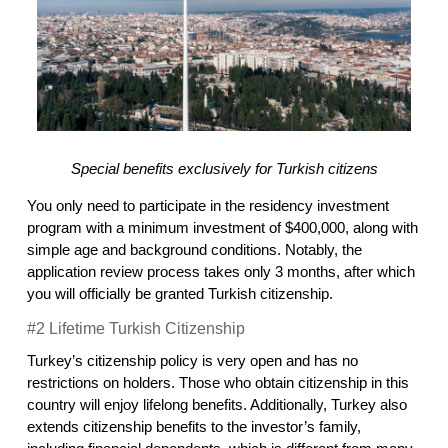
Special benefits exclusively for Turkish citizens
You only need to participate in the residency investment 
program with a minimum investment of $400,000, along with 
simple age and background conditions. Notably, the 
application review process takes only 3 months, after which 
you will officially be granted Turkish citizenship.
#2 Lifetime Turkish Citizenship
Turkey’s citizenship policy is very open and has no 
restrictions on holders. Those who obtain citizenship in this 
country will enjoy lifelong benefits. Additionally, Turkey also 
extends citizenship benefits to the investor’s family, 