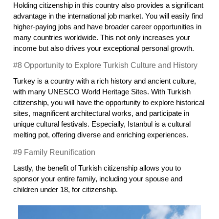
Holding citizenship in this country also provides a significant 
advantage in the international job market. You will easily find 
higher-paying jobs and have broader career opportunities in 
many countries worldwide. This not only increases your 
income but also drives your exceptional personal growth.
#8 Opportunity to Explore Turkish Culture and History
Turkey is a country with a rich history and ancient culture, 
with many UNESCO World Heritage Sites. With Turkish 
citizenship, you will have the opportunity to explore historical 
sites, magnificent architectural works, and participate in 
unique cultural festivals. Especially, Istanbul is a cultural 
melting pot, offering diverse and enriching experiences.
#9 Family Reunification
Lastly, the benefit of Turkish citizenship allows you to 
sponsor your entire family, including your spouse and 
children under 18, for citizenship.