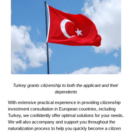
Turkey grants citizenship to both the applicant and their 
dependents
With extensive practical experience in providing citizenship 
investment consultation in European countries, including 
Turkey, we confidently offer optimal solutions for your needs. 
We will also accompany and support you throughout the 
naturalization process to help you quickly become a citizen 