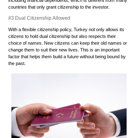
including financial dependents, which is different from many 
countries that only grant citizenship to the investor.
#3 Dual Citizenship Allowed
With a flexible citizenship policy, Turkey not only allows its 
citizens to hold dual citizenship but also respects their 
choice of names. New citizens can keep their old names or 
change them to suit their new lives. This is an important 
factor that helps them build a future without being bound by 
the past.