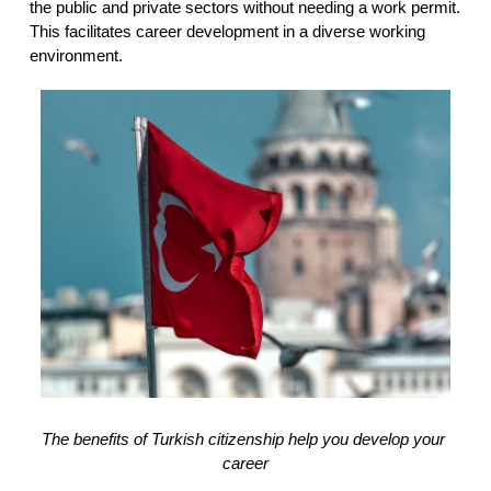
the public and private sectors without needing a work permit. 
This facilitates career development in a diverse working 
environment.
The benefits of Turkish citizenship help you develop your 
career