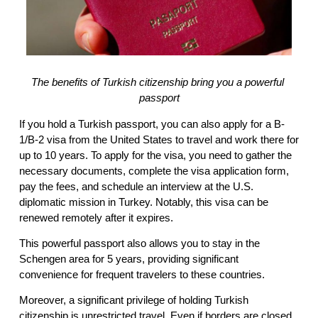
The benefits of Turkish citizenship bring you a powerful 
passport
If you hold a Turkish passport, you can also apply for a B-
1/B-2 visa from the United States to travel and work there for 
up to 10 years. To apply for the visa, you need to gather the 
necessary documents, complete the visa application form, 
pay the fees, and schedule an interview at the U.S. 
diplomatic mission in Turkey. Notably, this visa can be 
renewed remotely after it expires.
This powerful passport also allows you to stay in the 
Schengen area for 5 years, providing significant 
convenience for frequent travelers to these countries.
Moreover, a significant privilege of holding Turkish 
citizenship is unrestricted travel. Even if borders are closed, 