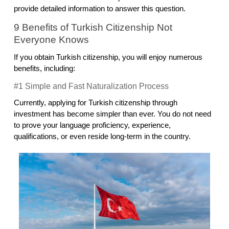
provide detailed information to answer this question.
9 Benefits of Turkish Citizenship Not 
Everyone Knows
If you obtain Turkish citizenship, you will enjoy numerous 
benefits, including:
#1 Simple and Fast Naturalization Process
Currently, applying for Turkish citizenship through 
investment has become simpler than ever. You do not need 
to prove your language proficiency, experience, 
qualifications, or even reside long-term in the country.