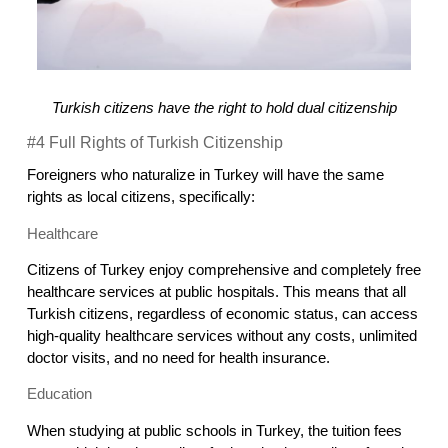
Turkish citizens have the right to hold dual citizenship
#4 Full Rights of Turkish Citizenship
Foreigners who naturalize in Turkey will have the same 
rights as local citizens, specifically:
Healthcare
Citizens of Turkey enjoy comprehensive and completely free 
healthcare services at public hospitals. This means that all 
Turkish citizens, regardless of economic status, can access 
high-quality healthcare services without any costs, unlimited 
doctor visits, and no need for health insurance.
Education
When studying at public schools in Turkey, the tuition fees 