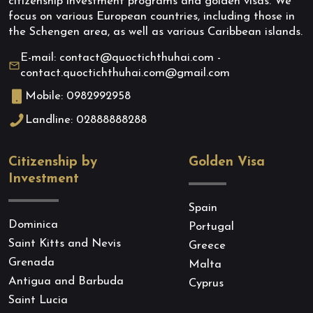
citizenship investment programs and golden visas. We
focus on various European countries, including those in
the Schengen area, as well as various Caribbean islands.
E-mail: contact@quoctichthuhai.com -
contact.quoctichthuhai.com@gmail.com
Mobile: 0982992958
Landline: 02888888288
Citizenship by
Golden Visa
Investment
Spain
Dominica
Portugal
Saint Kitts and Nevis
Greece
Grenada
Malta
Antigua and Barbuda
Cyprus
Saint Lucia