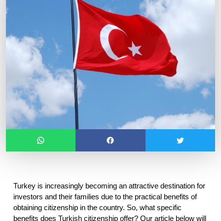
Turkey is increasingly becoming an attractive destination for 
investors and their families due to the practical benefits of 
obtaining citizenship in the country. So, what specific 
benefits does Turkish citizenship offer? Our article below will 