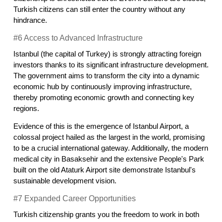
Turkish citizens can still enter the country without any 
hindrance.
#6 Access to Advanced Infrastructure
Istanbul (the capital of Turkey) is strongly attracting foreign 
investors thanks to its significant infrastructure development. 
The government aims to transform the city into a dynamic 
economic hub by continuously improving infrastructure, 
thereby promoting economic growth and connecting key 
regions.
Evidence of this is the emergence of Istanbul Airport, a 
colossal project hailed as the largest in the world, promising 
to be a crucial international gateway. Additionally, the modern 
medical city in Basaksehir and the extensive People's Park 
built on the old Ataturk Airport site demonstrate Istanbul's 
sustainable development vision.
#7 Expanded Career Opportunities
Turkish citizenship grants you the freedom to work in both 