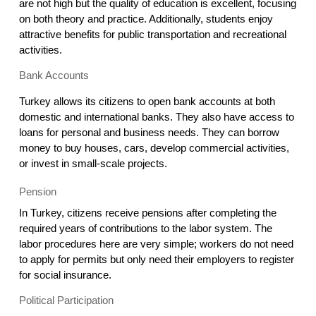
are not high but the quality of education is excellent, focusing 
on both theory and practice. Additionally, students enjoy 
attractive benefits for public transportation and recreational 
activities.
Bank Accounts
Turkey allows its citizens to open bank accounts at both 
domestic and international banks. They also have access to 
loans for personal and business needs. They can borrow 
money to buy houses, cars, develop commercial activities, 
or invest in small-scale projects.
Pension
In Turkey, citizens receive pensions after completing the 
required years of contributions to the labor system. The 
labor procedures here are very simple; workers do not need 
to apply for permits but only need their employers to register 
for social insurance.
Political Participation