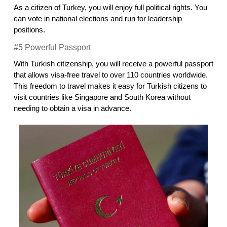
As a citizen of Turkey, you will enjoy full political rights. You 
can vote in national elections and run for leadership 
positions.
#5 Powerful Passport
With Turkish citizenship, you will receive a powerful passport 
that allows visa-free travel to over 110 countries worldwide. 
This freedom to travel makes it easy for Turkish citizens to 
visit countries like Singapore and South Korea without 
needing to obtain a visa in advance.