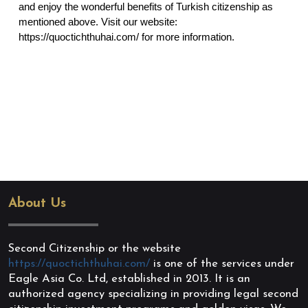
and enjoy the wonderful benefits of Turkish citizenship as 
mentioned above. Visit our website: 
https://quoctichthuhai.com/
 for more information.
About Us
Second Citizenship or the website
https://quoctichthuhai.com/
is one of the services under
Eagle Asia Co. Ltd, established in 2013. It is an
authorized agency specializing in providing legal second