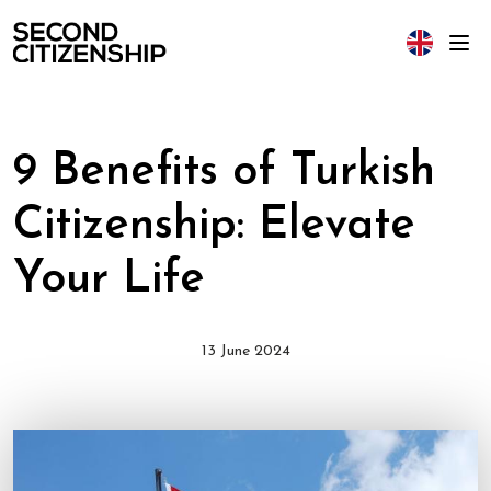
9 Benefits of Turkish
Citizenship: Elevate
Your Life
13 June 2024