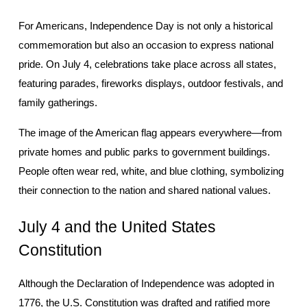
For Americans, Independence Day is not only a historical 
commemoration but also an occasion to express national 
pride. On July 4, celebrations take place across all states, 
featuring parades, fireworks displays, outdoor festivals, and 
family gatherings.
The image of the American flag appears everywhere—from 
private homes and public parks to government buildings. 
People often wear red, white, and blue clothing, symbolizing 
their connection to the nation and shared national values.
July 4 and the United States 
Constitution
Although the Declaration of Independence was adopted in 
1776, the U.S. Constitution was drafted and ratified more 