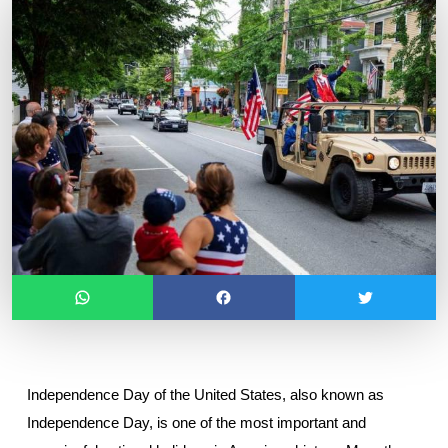
Independence Day of the United States, also known as 
Independence Day, is one of the most important and 