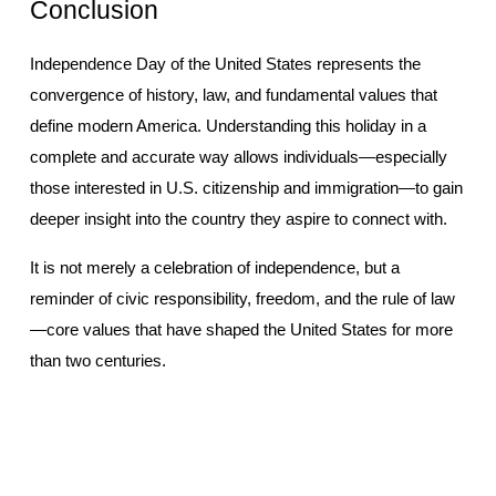
Conclusion
Independence Day of the United States represents the 
convergence of history, law, and fundamental values that 
define modern America. Understanding this holiday in a 
complete and accurate way allows individuals—especially 
those interested in U.S. citizenship and immigration—to gain 
deeper insight into the country they aspire to connect with.
It is not merely a celebration of independence, but a 
reminder of civic responsibility, freedom, and the rule of law
—core values that have shaped the United States for more 
than two centuries.