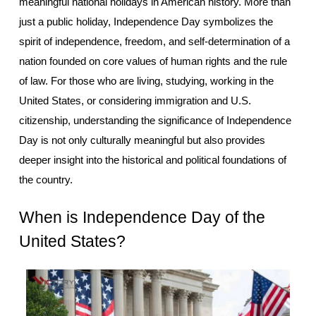
meaningful national holidays in American history. More than 
just a public holiday, Independence Day symbolizes the 
spirit of independence, freedom, and self-determination of a 
nation founded on core values of human rights and the rule 
of law. For those who are living, studying, working in the 
United States, or considering immigration and U.S. 
citizenship, understanding the significance of Independence 
Day is not only culturally meaningful but also provides 
deeper insight into the historical and political foundations of 
the country.
When is Independence Day of the 
United States?