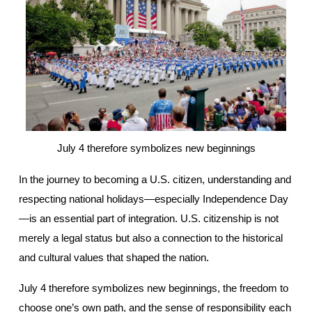
July 4 therefore symbolizes new beginnings
In the journey to becoming a U.S. citizen, understanding and 
respecting national holidays—especially Independence Day
—is an essential part of integration. U.S. citizenship is not 
merely a legal status but also a connection to the historical 
and cultural values that shaped the nation.
July 4 therefore symbolizes new beginnings, the freedom to 
choose one’s own path, and the sense of responsibility each 