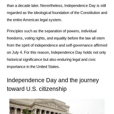
than a decade later. Nevertheless, Independence Day is still 
regarded as the ideological foundation of the Constitution and 
the entire American legal system.
Principles such as the separation of powers, individual 
freedoms, voting rights, and equality before the law all stem 
from the spirit of independence and self-governance affirmed 
on July 4. For this reason, Independence Day holds not only 
historical significance but also enduring legal and civic 
importance in the United States.
Independence Day and the journey 
toward U.S. citizenship