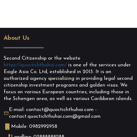
About Us
Second Citizenship or the website
https://quoctichthuhai.com/
is one of the services under
Eagle Asia Co. Ltd, established in 2013. It is an
authorized agency specializing in providing legal second
citizenship investment programs and golden visas. We
focus on various European countries, including those in
the Schengen area, as well as various Caribbean islands.
E-mail: contact@quoctichthuhai.com -
contact.quoctichthuhai.com@gmail.com
Mobile: 0982992958