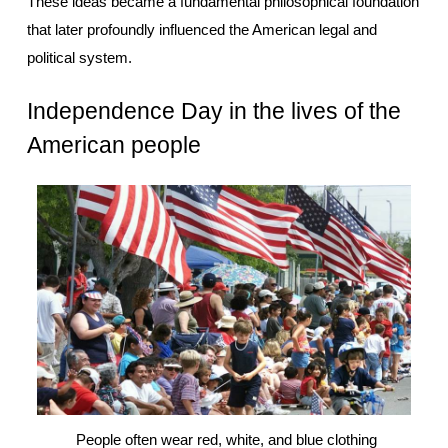
These ideas became a fundamental philosophical foundation 
that later profoundly influenced the American legal and 
political system.
Independence Day in the lives of the 
American people
 People often wear red, white, and blue clothing