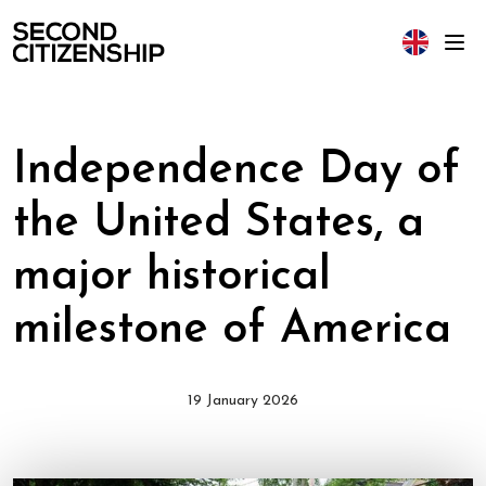
Independence Day of
the United States, a
major historical
milestone of America
19 January 2026