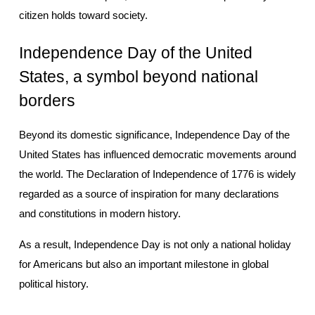
citizen holds toward society.
Independence Day of the United 
States, a symbol beyond national 
borders
Beyond its domestic significance, Independence Day of the 
United States has influenced democratic movements around 
the world. The Declaration of Independence of 1776 is widely 
regarded as a source of inspiration for many declarations 
and constitutions in modern history.
As a result, Independence Day is not only a national holiday 
for Americans but also an important milestone in global 
political history.