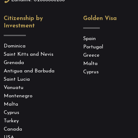
Landline: 02888888288
Citizenship by
Golden Visa
Investment
Spain
Dominica
Portugal
Saint Kitts and Nevis
Greece
Grenada
Malta
Antigua and Barbuda
Cyprus
Saint Lucia
Vanuatu
Montenegro
Malta
Cyprus
Turkey
Canada
USA