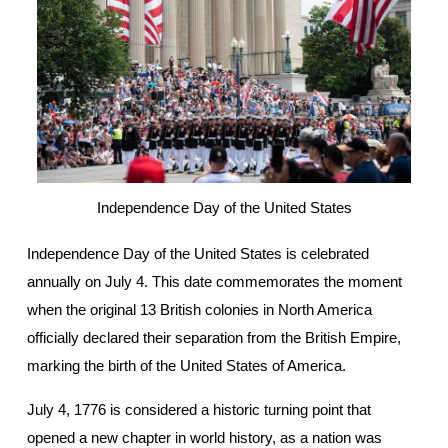
Independence Day of the United States
Independence Day of the United States is celebrated 
annually on July 4. This date commemorates the moment 
when the original 13 British colonies in North America 
officially declared their separation from the British Empire, 
marking the birth of the United States of America.
July 4, 1776 is considered a historic turning point that 
opened a new chapter in world history, as a nation was 