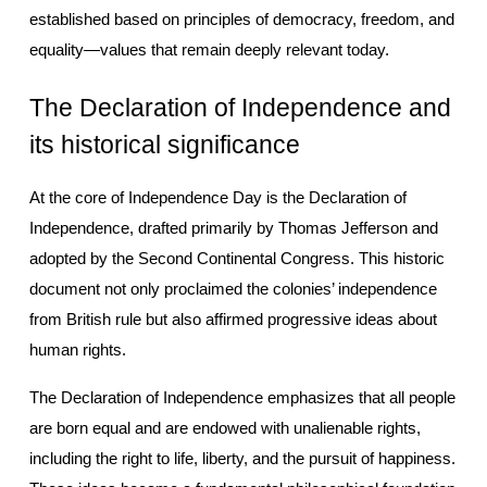
established based on principles of democracy, freedom, and 
equality—values that remain deeply relevant today.
The Declaration of Independence and 
its historical significance
At the core of Independence Day is the Declaration of 
Independence, drafted primarily by Thomas Jefferson and 
adopted by the Second Continental Congress. This historic 
document not only proclaimed the colonies’ independence 
from British rule but also affirmed progressive ideas about 
human rights.
The Declaration of Independence emphasizes that all people 
are born equal and are endowed with unalienable rights, 
including the right to life, liberty, and the pursuit of happiness. 