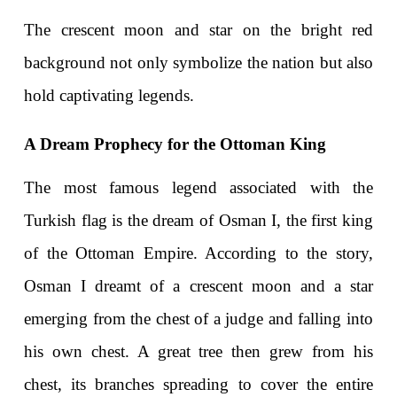
The crescent moon and star on the bright red 
background not only symbolize the nation but also 
hold captivating legends.
A Dream Prophecy for the Ottoman King
The most famous legend associated with the 
Turkish flag is the dream of Osman I, the first king 
of the Ottoman Empire. According to the story, 
Osman I dreamt of a crescent moon and a star 
emerging from the chest of a judge and falling into 
his own chest. A great tree then grew from his 
chest, its branches spreading to cover the entire 