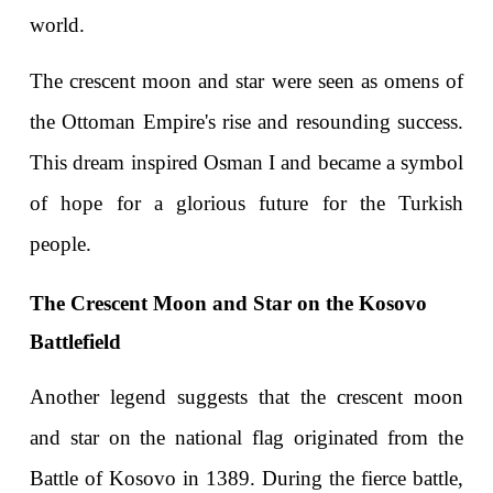
world.
The crescent moon and star were seen as omens of 
the Ottoman Empire's rise and resounding success. 
This dream inspired Osman I and became a symbol 
of hope for a glorious future for the Turkish 
people.
The Crescent Moon and Star on the Kosovo 
Battlefield
Another legend suggests that the crescent moon 
and star on the national flag originated from the 
Battle of Kosovo in 1389. During the fierce battle, 