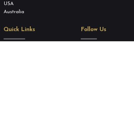
USA
Australia
Quick Links
Follow Us
About Us
Quoc Tich Thu Hai
Our Expert Team
Quoc Tich Thu Hai
Terms and Conditions
Zalo
Privacy Policy
Cookie Policy
Blog
Contact Us
Copyright belongs to
quoctichthuhai.com
. A brand of
Eagle Asia