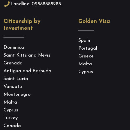
Landline: 02888888288
Citizenship by
Golden Visa
Investment
Spain
Dominica
Portugal
Saint Kitts and Nevis
Greece
Grenada
Malta
Antigua and Barbuda
Cyprus
Saint Lucia
Vanuatu
Montenegro
Malta
Cyprus
Turkey
Canada