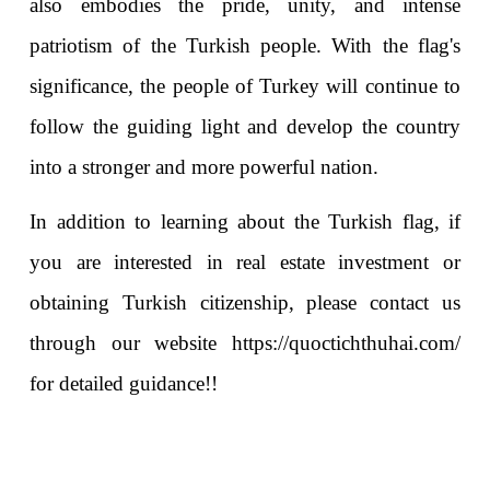
also embodies the pride, unity, and intense 
patriotism of the Turkish people. With the flag's 
significance, the people of Turkey will continue to 
follow the guiding light and develop the country 
into a stronger and more powerful nation.
In addition to learning about the Turkish flag, if 
you are interested in real estate investment or 
obtaining Turkish citizenship, please contact us 
through our website 
https://quoctichthuhai.com/
for detailed guidance!!