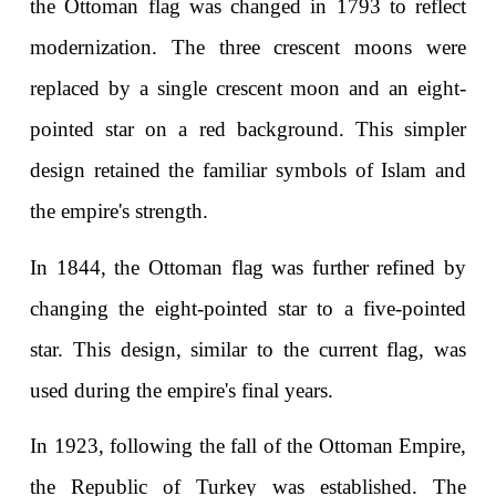
the Ottoman flag was changed in 1793 to reflect 
modernization. The three crescent moons were 
replaced by a single crescent moon and an eight-
pointed star on a red background. This simpler 
design retained the familiar symbols of Islam and 
the empire's strength.
In 1844, the Ottoman flag was further refined by 
changing the eight-pointed star to a five-pointed 
star. This design, similar to the current flag, was 
used during the empire's final years.
In 1923, following the fall of the Ottoman Empire, 
the Republic of Turkey was established. The 