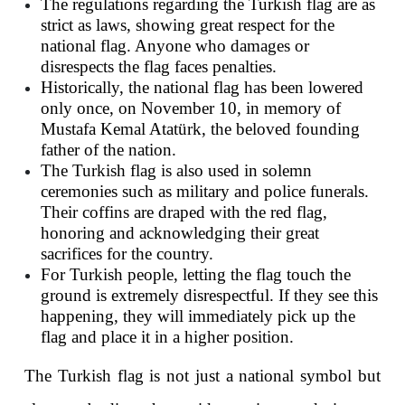
The regulations regarding the Turkish flag are as 
strict as laws, showing great respect for the 
national flag. Anyone who damages or 
disrespects the flag faces penalties.
Historically, the national flag has been lowered 
only once, on November 10, in memory of 
Mustafa Kemal Atatürk, the beloved founding 
father of the nation.
The Turkish flag is also used in solemn 
ceremonies such as military and police funerals. 
Their coffins are draped with the red flag, 
honoring and acknowledging their great 
sacrifices for the country.
For Turkish people, letting the flag touch the 
ground is extremely disrespectful. If they see this 
happening, they will immediately pick up the 
flag and place it in a higher position.
The Turkish flag is not just a national symbol but 