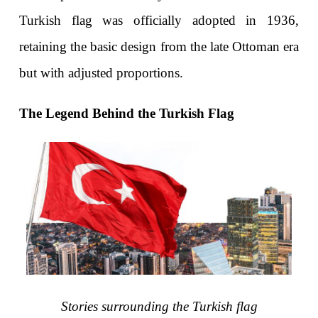
Turkish flag was officially adopted in 1936, 
retaining the basic design from the late Ottoman era 
but with adjusted proportions.
The Legend Behind the Turkish Flag
Stories surrounding the Turkish flag