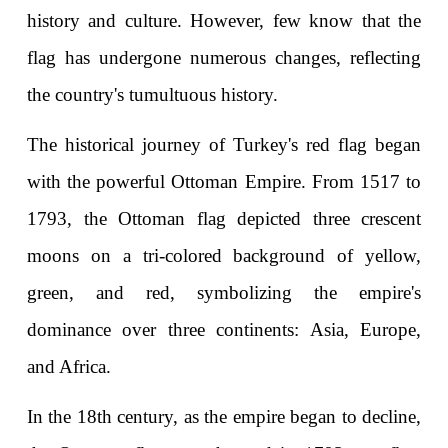
history and culture. However, few know that the 
flag has undergone numerous changes, reflecting 
the country's tumultuous history.
The historical journey of Turkey's red flag began 
with the powerful Ottoman Empire. From 1517 to 
1793, the Ottoman flag depicted three crescent 
moons on a tri-colored background of yellow, 
green, and red, symbolizing the empire's 
dominance over three continents: Asia, Europe, 
and Africa.
In the 18th century, as the empire began to decline, 