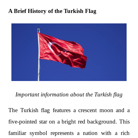
A Brief History of the Turkish Flag
Important information about the Turkish flag
The Turkish flag
 features a crescent moon and a 
five-pointed star on a bright red background. This 
familiar symbol represents a nation with a rich 