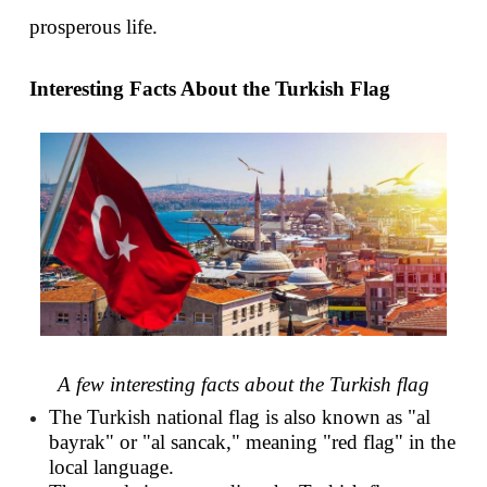
prosperous life.
Interesting Facts About the Turkish Flag
A few interesting facts about the Turkish flag
The Turkish national flag is also known as "al 
bayrak" or "al sancak," meaning "red flag" in the 
local language.