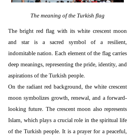
The meaning of the Turkish flag
The bright red flag with its white crescent moon 
and star is a sacred symbol of a resilient, 
indomitable nation. Each element of the flag carries 
deep meanings, representing the pride, identity, and 
aspirations of the Turkish people.
On the radiant red background, the white crescent 
moon symbolizes growth, renewal, and a forward-
looking future. The crescent moon also represents 
Islam, which plays a crucial role in the spiritual life 
of the Turkish people. It is a prayer for a peaceful, 