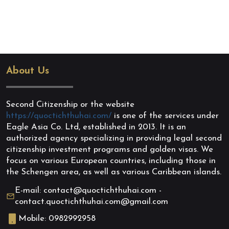
About Us
Second Citizenship or the website
https://quoctichthuhai.com/
is one of the services under
Eagle Asia Co. Ltd, established in 2013. It is an
authorized agency specializing in providing legal second
citizenship investment programs and golden visas. We
focus on various European countries, including those in
the Schengen area, as well as various Caribbean islands.
E-mail: contact@quoctichthuhai.com -
contact.quoctichthuhai.com@gmail.com
Mobile: 0982992958