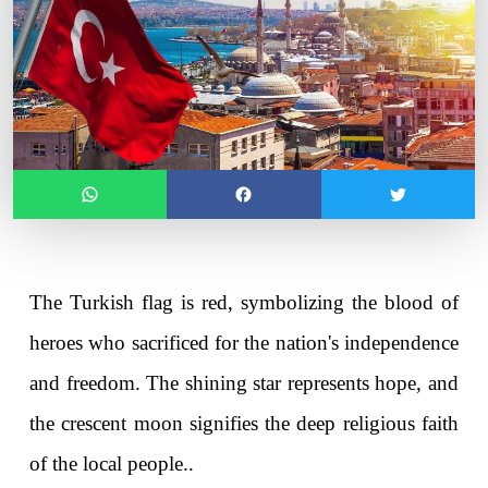
The Turkish flag is red, symbolizing the blood of 
heroes who sacrificed for the nation's independence 
and freedom. The shining star represents hope, and 
the crescent moon signifies the deep religious faith 
of the local people..