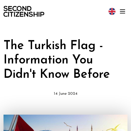
The Turkish Flag -
Information You
Didn't Know Before
14 June 2024