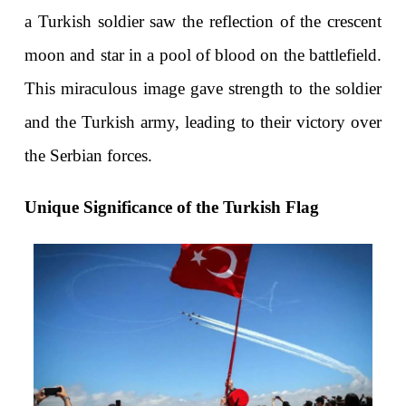
a Turkish soldier saw the reflection of the crescent 
moon and star in a pool of blood on the battlefield. 
This miraculous image gave strength to the soldier 
and the Turkish army, leading to their victory over 
the Serbian forces.
Unique Significance of the Turkish Flag