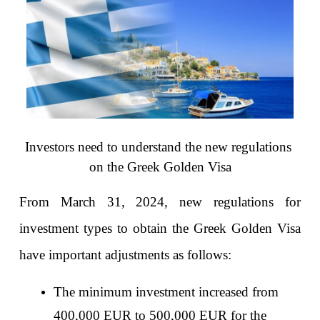
Investors need to understand the new regulations 
on the Greek Golden Visa
From March 31, 2024, new regulations for 
investment types to obtain the Greek Golden Visa 
have important adjustments as follows:
The minimum investment increased from 
400,000 EUR to 500,000 EUR for the 