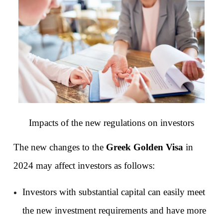
Impacts of the new regulations on investors
The new changes to the 
Greek Golden Visa
 in 
2024 may affect investors as follows:
Investors with substantial capital can easily meet 
the new investment requirements and have more 