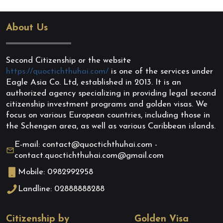
About Us
Second Citizenship or the website
https://quoctichthuhai.com/
is one of the services under
Eagle Asia Co. Ltd, established in 2013. It is an
authorized agency specializing in providing legal second
citizenship investment programs and golden visas. We
focus on various European countries, including those in
the Schengen area, as well as various Caribbean islands.
E-mail: contact@quoctichthuhai.com -
contact.quoctichthuhai.com@gmail.com
Mobile: 0982992958
Landline: 02888888288
Citizenship by
Golden Visa