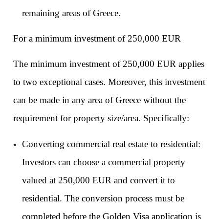
remaining areas of Greece.
For a minimum investment of 250,000 EUR
The minimum investment of 250,000 EUR applies 
to two exceptional cases. Moreover, this investment 
can be made in any area of Greece without the 
requirement for property size/area. Specifically:
Converting commercial real estate to residential: 
Investors can choose a commercial property 
valued at 250,000 EUR and convert it to 
residential. The conversion process must be 
completed before the Golden Visa application is 