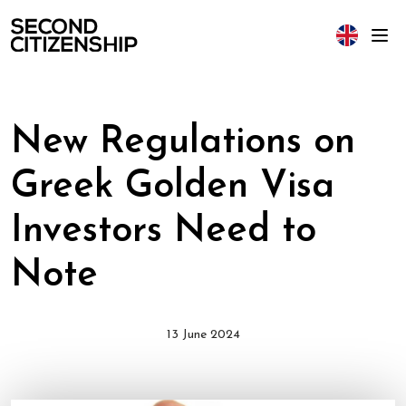
New Regulations on
Greek Golden Visa
Investors Need to
Note
13 June 2024