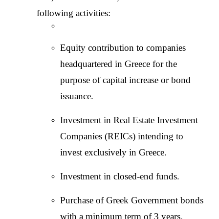
following activities:
Equity contribution to companies 
headquartered in Greece for the 
purpose of capital increase or bond 
issuance.
Investment in Real Estate Investment 
Companies (REICs) intending to 
invest exclusively in Greece.
Investment in closed-end funds.
Purchase of Greek Government bonds 
with a minimum term of 3 years.