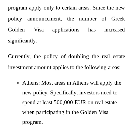
program apply only to certain areas. Since the new 
policy announcement, the number of Greek 
Golden Visa applications has increased 
significantly.
Currently, the policy of doubling the real estate 
investment amount applies to the following areas:
Athens: Most areas in Athens will apply the 
new policy. Specifically, investors need to 
spend at least 500,000 EUR on real estate 
when participating in the Golden Visa 
program.