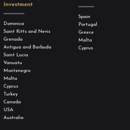
Investment
Spain
Dominica
Portugal
Saint Kitts and Nevis
Greece
Grenada
Malta
Antigua and Barbuda
Cyprus
Saint Lucia
Vanuatu
Montenegro
Malta
Cyprus
Turkey
Canada
USA
Australia