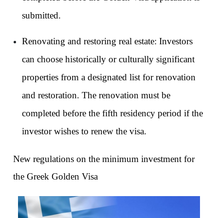
submitted.
Renovating and restoring real estate: Investors 
can choose historically or culturally significant 
properties from a designated list for renovation 
and restoration. The renovation must be 
completed before the fifth residency period if the 
investor wishes to renew the visa.
New regulations on the minimum investment for 
the Greek Golden Visa