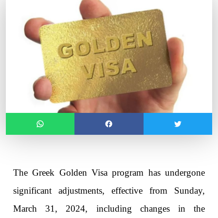
The Greek Golden Visa program has undergone 
significant adjustments, effective from Sunday, 
March 31, 2024, including changes in the 