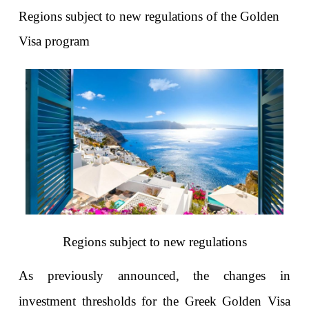
Regions subject to new regulations of the Golden 
Visa program
Regions subject to new regulations
As previously announced, the changes in 
investment thresholds for the Greek Golden Visa 