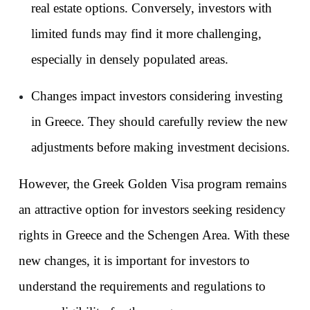
real estate options. Conversely, investors with 
limited funds may find it more challenging, 
especially in densely populated areas.
Changes impact investors considering investing 
in Greece. They should carefully review the new 
adjustments before making investment decisions.
However, the Greek Golden Visa program remains 
an attractive option for investors seeking residency 
rights in Greece and the Schengen Area. With these 
new changes, it is important for investors to 
understand the requirements and regulations to 