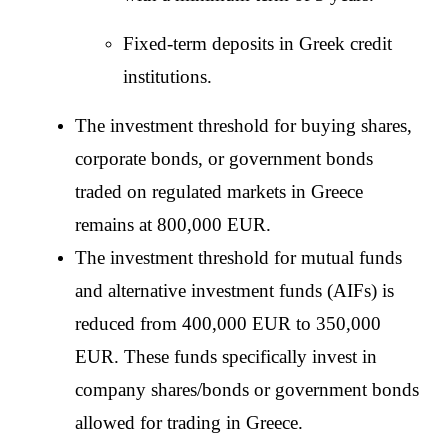
Fixed-term deposits in Greek credit 
institutions.
The investment threshold for buying shares, 
corporate bonds, or government bonds 
traded on regulated markets in Greece 
remains at 800,000 EUR.
The investment threshold for mutual funds 
and alternative investment funds (AIFs) is 
reduced from 400,000 EUR to 350,000 
EUR. These funds specifically invest in 
company shares/bonds or government bonds 
allowed for trading in Greece.