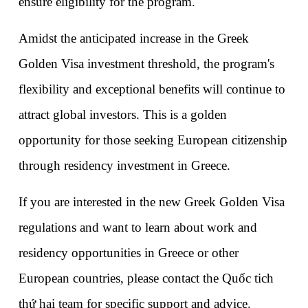
ensure eligibility for the program.
Amidst the anticipated increase in the Greek 
Golden Visa investment threshold, the program's 
flexibility and exceptional benefits will continue to 
attract global investors. This is a golden 
opportunity for those seeking European citizenship 
through residency investment in Greece.
If you are interested in the new Greek Golden Visa 
regulations and want to learn about work and 
residency opportunities in Greece or other 
European countries, please contact the Quốc tich 
thứ hai team for specific support and advice. 