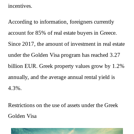
incentives.
According to information, foreigners currently 
account for 85% of real estate buyers in Greece. 
Since 2017, the amount of investment in real estate 
under the Golden Visa program has reached 3.27 
billion EUR. Greek property values grow by 1.2% 
annually, and the average annual rental yield is 
4.3%.
Restrictions on the use of assets under the Greek 
Golden Visa