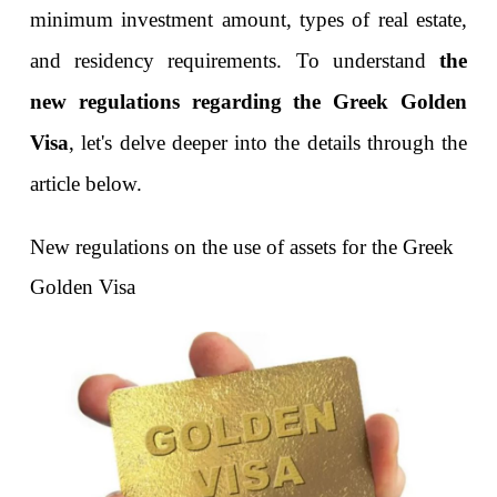
minimum investment amount, types of real estate, 
and residency requirements. To understand 
the 
new regulations regarding the Greek Golden 
Visa
, let's delve deeper into the details through the 
article below.
New regulations on the use of assets for the Greek 
Golden Visa