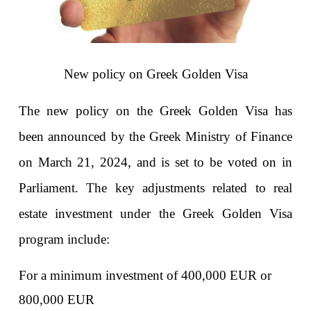
New policy on Greek Golden Visa
The new policy on the Greek Golden Visa has 
been announced by the Greek Ministry of Finance 
on March 21, 2024, and is set to be voted on in 
Parliament. The key adjustments related to real 
estate investment under the Greek Golden Visa 
program include:
For a minimum investment of 400,000 EUR or 
800,000 EUR