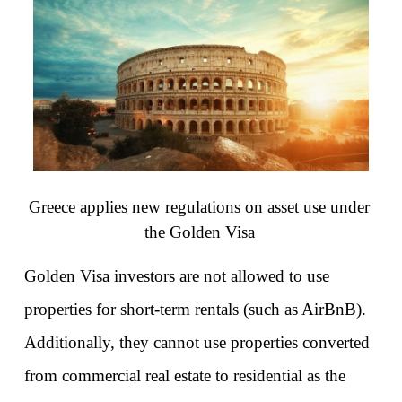
Greece applies new regulations on asset use under 
the Golden Visa
Golden Visa investors are not allowed to use 
properties for short-term rentals (such as AirBnB). 
Additionally, they cannot use properties converted 
from commercial real estate to residential as the 