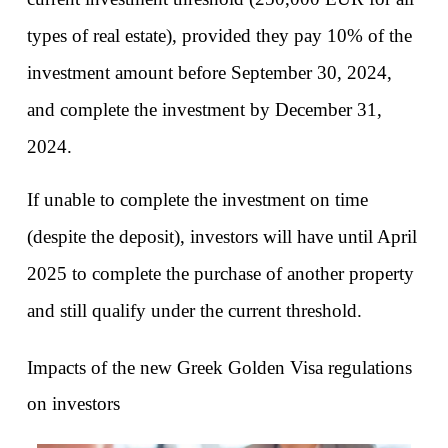
types of real estate), provided they pay 10% of the 
investment amount before September 30, 2024, 
and complete the investment by December 31, 
2024.
If unable to complete the investment on time 
(despite the deposit), investors will have until April 
2025 to complete the purchase of another property 
and still qualify under the current threshold.
Impacts of the new Greek Golden Visa regulations 
on investors