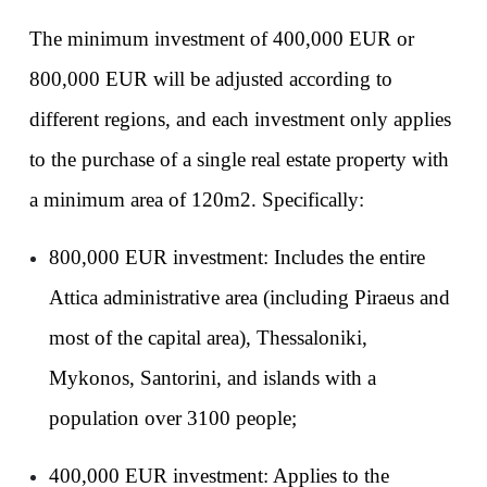
The minimum investment of 400,000 EUR or 
800,000 EUR will be adjusted according to 
different regions, and each investment only applies 
to the purchase of a single real estate property with 
a minimum area of 120m2. Specifically:
800,000 EUR investment: Includes the entire 
Attica administrative area (including Piraeus and 
most of the capital area), Thessaloniki, 
Mykonos, Santorini, and islands with a 
population over 3100 people;
400,000 EUR investment: Applies to the 