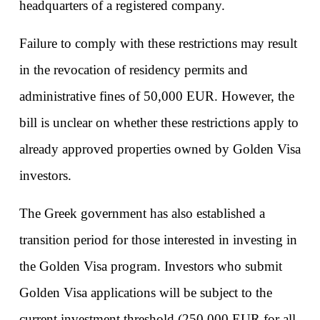
headquarters of a registered company.
Failure to comply with these restrictions may result 
in the revocation of residency permits and 
administrative fines of 50,000 EUR. However, the 
bill is unclear on whether these restrictions apply to 
already approved properties owned by Golden Visa 
investors.
The Greek government has also established a 
transition period for those interested in investing in 
the Golden Visa program. Investors who submit 
Golden Visa applications will be subject to the 
current investment threshold (250,000 EUR for all 