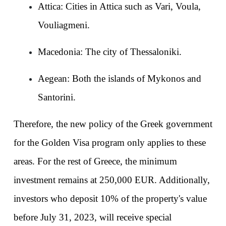
Attica: Cities in Attica such as Vari, Voula, 
Vouliagmeni.
Macedonia: The city of Thessaloniki.
Aegean: Both the islands of Mykonos and 
Santorini.
Therefore, the new policy of the Greek government 
for the Golden Visa program only applies to these 
areas. For the rest of Greece, the minimum 
investment remains at 250,000 EUR. Additionally, 
investors who deposit 10% of the property's value 
before July 31, 2023, will receive special 