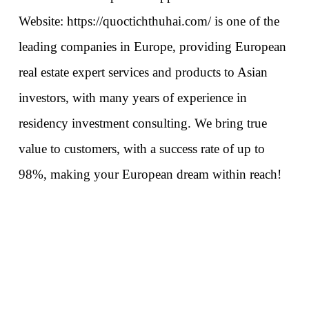
Website: 
https://quoctichthuhai.com/
 is one of the 
leading companies in Europe, providing European 
real estate expert services and products to Asian 
investors, with many years of experience in 
residency investment consulting. We bring true 
value to customers, with a success rate of up to 
98%, making your European dream within reach!