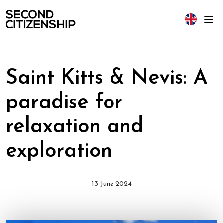
Saint Kitts & Nevis: A
paradise for
relaxation and
exploration
13 June 2024