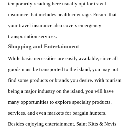
temporarily residing here usually opt for travel 
insurance that includes health coverage. Ensure that 
your travel insurance also covers emergency 
transportation services.
Shopping and Entertainment
While basic necessities are easily available, since all 
goods must be transported to the island, you may not 
find some products or brands you desire. With tourism 
being a major industry on the island, you will have 
many opportunities to explore specialty products, 
services, and even markets for bargain hunters.
Besides enjoying entertainment, Saint Kitts & Nevis 