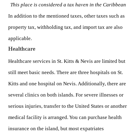
This place is considered a tax haven in the Caribbean
In addition to the mentioned taxes, other taxes such as 
property tax, withholding tax, and import tax are also 
applicable.
Healthcare
Healthcare services in St. Kitts & Nevis are limited but 
still meet basic needs. There are three hospitals on St. 
Kitts and one hospital on Nevis. Additionally, there are 
several clinics on both islands. For severe illnesses or 
serious injuries, transfer to the United States or another 
medical facility is arranged. You can purchase health 
insurance on the island, but most expatriates 