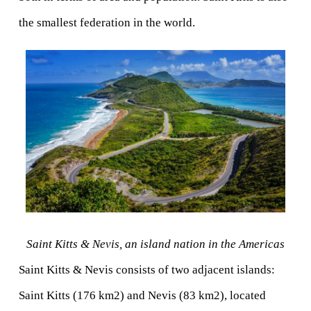
the smallest federation in the world.
Saint Kitts & Nevis, an island nation in the Americas
Saint Kitts & Nevis consists of two adjacent islands: 
Saint Kitts (176 km2) and Nevis (83 km2), located 