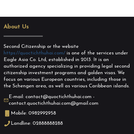
About Us
Second Citizenship or the website
https://quoctichthuhai.com/
is one of the services under
Eagle Asia Co. Ltd, established in 2013. It is an
authorized agency specializing in providing legal second
citizenship investment programs and golden visas. We
focus on various European countries, including those in
the Schengen area, as well as various Caribbean islands.
E-mail: contact@quoctichthuhai.com -
contact.quoctichthuhai.com@gmail.com
Mobile: 0982992958
Landline: 02888888288