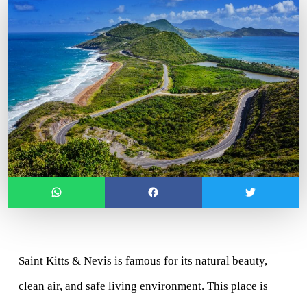
Saint Kitts & Nevis
 is famous for its natural beauty, 
clean air, and safe living environment. This place is 