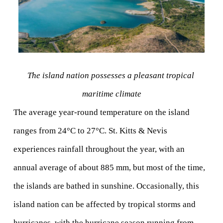
The island nation possesses a pleasant tropical 
maritime climate
The average year-round temperature on the island 
ranges from 24°C to 27°C. St. Kitts & Nevis 
experiences rainfall throughout the year, with an 
annual average of about 885 mm, but most of the time, 
the islands are bathed in sunshine. Occasionally, this 
island nation can be affected by tropical storms and 
hurricanes, with the hurricane season running from 