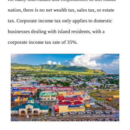
nation, there is no net wealth tax, sales tax, or estate 
tax. Corporate income tax only applies to domestic 
businesses dealing with island residents, with a 
corporate income tax rate of 35%.