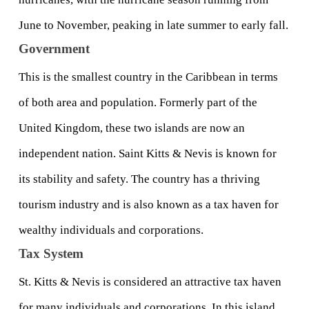
June to November, peaking in late summer to early fall.
Government
This is the smallest country in the Caribbean in terms 
of both area and population. Formerly part of the 
United Kingdom, these two islands are now an 
independent nation. Saint Kitts & Nevis is known for 
its stability and safety. The country has a thriving 
tourism industry and is also known as a tax haven for 
wealthy individuals and corporations.
Tax System
St. Kitts & Nevis is considered an attractive tax haven 
for many individuals and corporations. In this island 