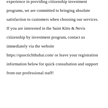
experience in providing citizenship investment 
programs, we are committed to bringing absolute 
satisfaction to customers when choosing our services.
If you are interested in the Saint Kitts & Nevis 
citizenship by investment program, contact us 
immediately via the website 
https://quoctichthuhai.com/
 or leave your registration 
information below for quick consultation and support 
from our professional staff!