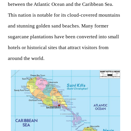
between the Atlantic Ocean and the Caribbean Sea. 
This nation is notable for its cloud-covered mountains 
and stunning golden sand beaches. Many former 
sugarcane plantations have been converted into small 
hotels or historical sites that attract visitors from 
around the world.