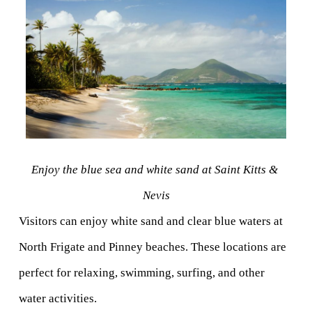
Enjoy the blue sea and white sand at Saint Kitts & 
Nevis
Visitors can enjoy white sand and clear blue waters at 
North Frigate and Pinney beaches. These locations are 
perfect for relaxing, swimming, surfing, and other 
water activities.