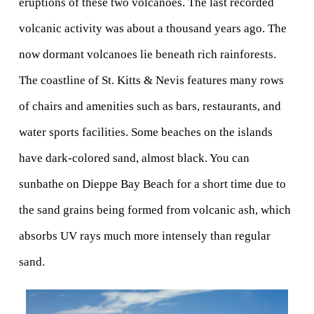
eruptions of these two volcanoes. The last recorded 
volcanic activity was about a thousand years ago. The 
now dormant volcanoes lie beneath rich rainforests.
The coastline of St. Kitts & Nevis features many rows 
of chairs and amenities such as bars, restaurants, and 
water sports facilities. Some beaches on the islands 
have dark-colored sand, almost black. You can 
sunbathe on Dieppe Bay Beach for a short time due to 
the sand grains being formed from volcanic ash, which 
absorbs UV rays much more intensely than regular 
sand. 