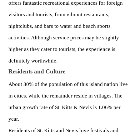
offers fantastic recreational experiences for foreign 
visitors and tourists, from vibrant restaurants, 
nightclubs, and bars to water and beach sports 
activities. Although service prices may be slightly 
higher as they cater to tourists, the experience is 
definitely worthwhile.
Residents and Culture
About 30% of the population of this island nation live 
in cities, while the remainder reside in villages. The 
urban growth rate of St. Kitts & Nevis is 1.06% per 
year.
Residents of St. Kitts and Nevis love festivals and 