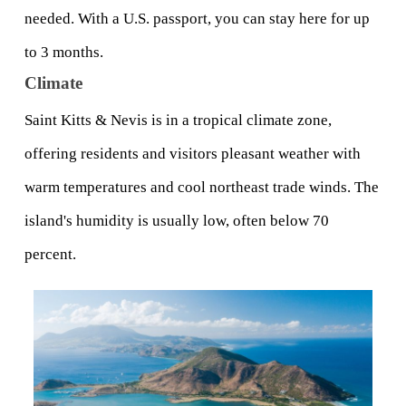
needed. With a U.S. passport, you can stay here for up 
to 3 months. 
Climate
Saint Kitts & Nevis is in a tropical climate zone, 
offering residents and visitors pleasant weather with 
warm temperatures and cool northeast trade winds. The 
island's humidity is usually low, often below 70 
percent.