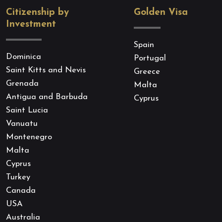
Citizenship by
Golden Visa
Investment
Spain
Dominica
Portugal
Saint Kitts and Nevis
Greece
Grenada
Malta
Antigua and Barbuda
Cyprus
Saint Lucia
Vanuatu
Montenegro
Malta
Cyprus
Turkey
Canada
USA
Australia