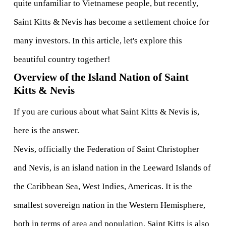
quite unfamiliar to Vietnamese people, but recently, 
Saint Kitts & Nevis has become a settlement choice for 
many investors. In this article, let's explore this 
beautiful country together! 
Overview of the Island Nation of Saint 
Kitts & Nevis
If you are curious about what Saint Kitts & Nevis is, 
here is the answer.  
Nevis, officially the Federation of Saint Christopher 
and Nevis, is an island nation in the Leeward Islands of 
the Caribbean Sea, West Indies, Americas. It is the 
smallest sovereign nation in the Western Hemisphere, 
both in terms of area and population. Saint Kitts is also 