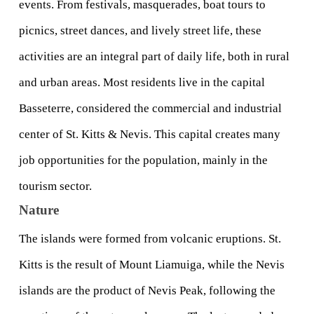
events. From festivals, masquerades, boat tours to 
picnics, street dances, and lively street life, these 
activities are an integral part of daily life, both in rural 
and urban areas. Most residents live in the capital 
Basseterre, considered the commercial and industrial 
center of St. Kitts & Nevis. This capital creates many 
job opportunities for the population, mainly in the 
tourism sector.
Nature
The islands were formed from volcanic eruptions. St. 
Kitts is the result of Mount Liamuiga, while the Nevis 
islands are the product of Nevis Peak, following the 