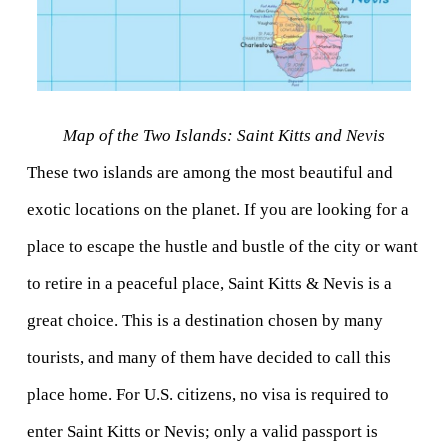
Map of the Two Islands: Saint Kitts and Nevis
These two islands are among the most beautiful and 
exotic locations on the planet. If you are looking for a 
place to escape the hustle and bustle of the city or want 
to retire in a peaceful place, Saint Kitts & Nevis is a 
great choice. This is a destination chosen by many 
tourists, and many of them have decided to call this 
place home. For U.S. citizens, no visa is required to 
enter Saint Kitts or Nevis; only a valid passport is 