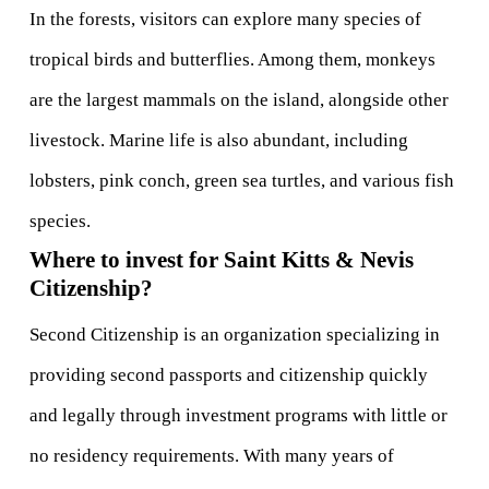
In the forests, visitors can explore many species of 
tropical birds and butterflies. Among them, monkeys 
are the largest mammals on the island, alongside other 
livestock. Marine life is also abundant, including 
lobsters, pink conch, green sea turtles, and various fish 
species.
Where to invest for Saint Kitts & Nevis 
Citizenship?
Second Citizenship is an organization specializing in 
providing second passports and citizenship quickly 
and legally through investment programs with little or 
no residency requirements. With many years of 