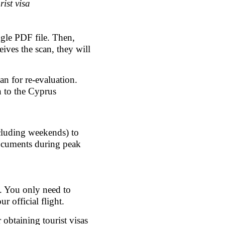
ist visa
gle PDF file. Then, 
ives the scan, they will 
n for re-evaluation.
 to the Cyprus 
xcluding weekends) to 
ocuments during peak 
s. You only need to 
 official flight.
btaining tourist visas 