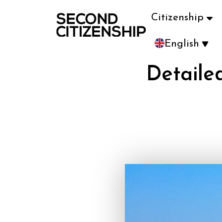
Citizenship
English
Detaile