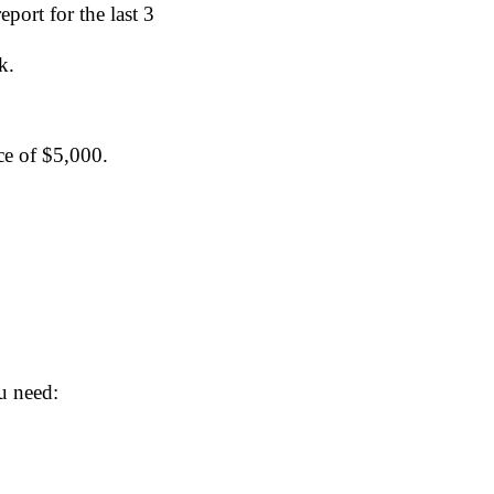
ort for the last 3 
k.
ce of $5,000.
u need: