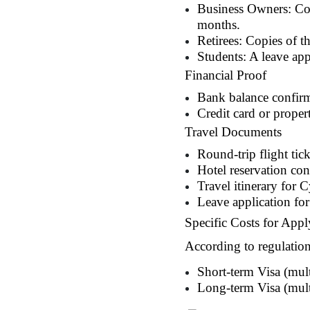
Business Owners: Copy
months.
Retirees: Copies of t
Students: A leave app
Financial Proof
Bank balance confirm
Credit card or proper
Travel Documents
Round-trip flight tick
Hotel reservation co
Travel itinerary for 
Leave application for
Specific Costs for Appl
According to regulation
Short-term Visa (mul
Long-term Visa (multi