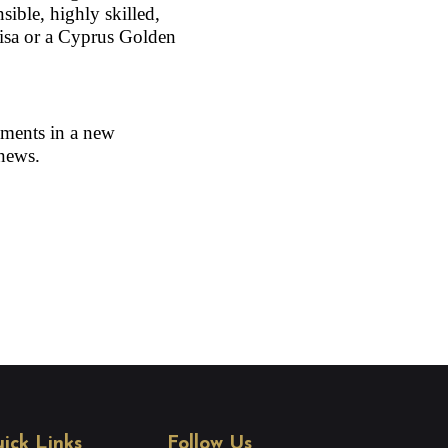
sible, highly skilled, 
isa or a Cyprus Golden 
ments in a new 
 news.
ick Links
Follow Us