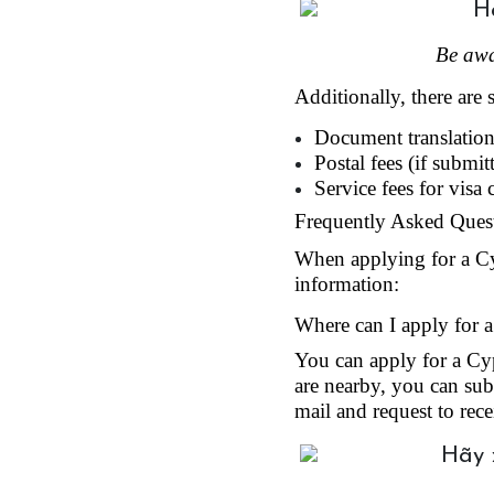
Be awa
Additionally, there are 
Document translation 
Postal fees (if submit
Service fees for visa
Frequently Asked Quest
When applying for a Cypr
information:
Where can I apply for a
You can apply for a Cyp
are nearby, you can subm
mail and request to rece