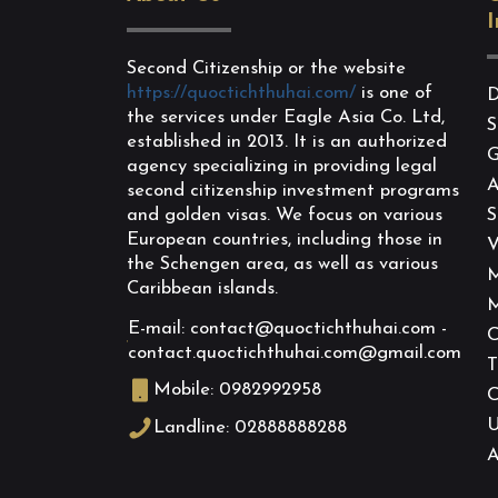
I
Second Citizenship or the website
https://quoctichthuhai.com/
is one of
D
the services under Eagle Asia Co. Ltd,
S
established in 2013. It is an authorized
G
agency specializing in providing legal
A
second citizenship investment programs
and golden visas. We focus on various
S
European countries, including those in
V
the Schengen area, as well as various
M
Caribbean islands.
M
E-mail: contact@quoctichthuhai.com -
C
contact.quoctichthuhai.com@gmail.com
T
Mobile: 0982992958
C
Landline: 02888888288
A