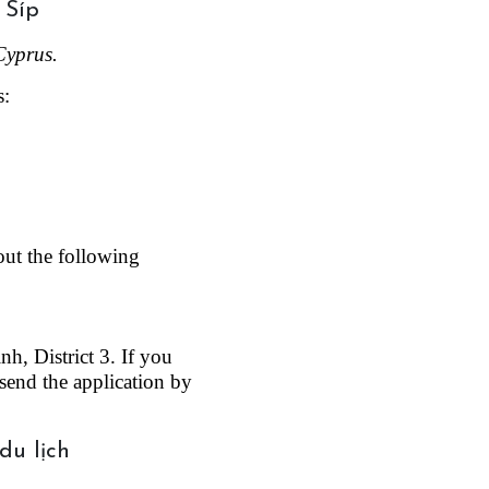
Cyprus.
s:
out the following 
, District 3. If you 
send the application by 