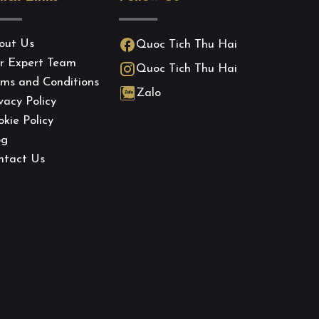
out Us
Quoc Tich Thu Hai
r Expert Team
Quoc Tich Thu Hai
rms and Conditions
Zalo
vacy Policy
kie Policy
og
ntact Us