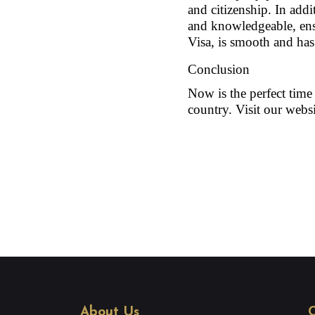
and citizenship. In addit
and knowledgeable, ensu
Visa, is smooth and has 
Conclusion
Now is the perfect time
country. Visit our websi
About Us
C