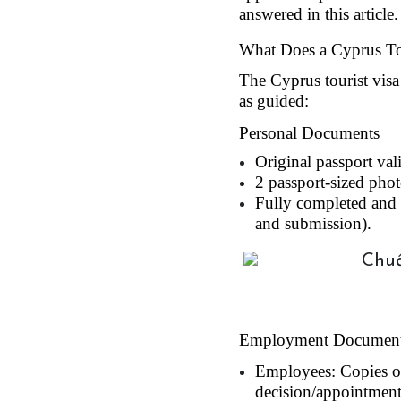
answered in this article.
What Does a Cyprus Tou
The Cyprus tourist visa
as guided:
Personal Documents
Original passport val
2 passport-sized phot
Fully completed and s
and submission).
Employment Documen
Employees: Copies of
decision/appointment 