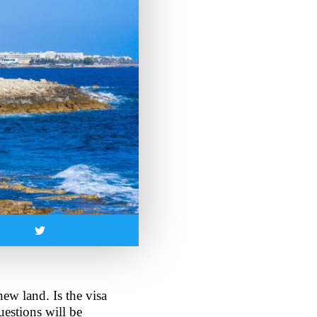
ew land. Is the visa 
estions will be 