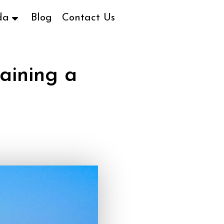
da
Blog
Contact Us
aining a