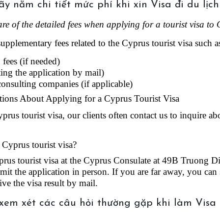
re of the detailed fees when applying for a tourist visa to 
supplementary fees related to the Cyprus tourist visa such a
fees (if needed)
ting the application by mail)
 consulting companies (if applicable)
ions About Applying for a Cyprus Tourist Visa
us tourist visa, our clients often contact us to inquire ab
 Cyprus tourist visa?
rus tourist visa at the Cyprus Consulate at 49B Truong Dinh
it the application in person. If you are far away, you can 
ive the visa result by mail.