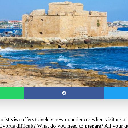
rist visa
 offers travelers new experiences when visiting a n
 Cyprus difficult? What do you need to prepare? All your qu