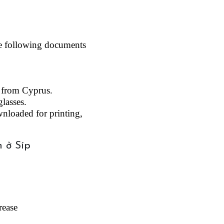
he following documents 
e from Cyprus.
lasses.
nloaded for printing, 
ease 