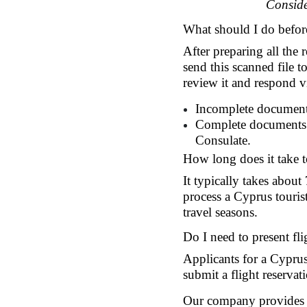
Conside
What should I do befor
After preparing all the
send this scanned file t
review it and respond v
Incomplete documents
Complete documents: 
Consulate.
How long does it take t
It typically takes about
process a Cyprus touris
travel seasons.
Do I need to present fli
Applicants for a Cyprus 
submit a flight reserva
Our company provides cu