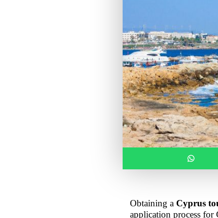
Obtaining a 
Cyprus tou
application process for