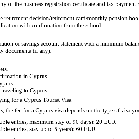
 of the business registration certificate and tax payment rep
he retirement decision/retirement card/monthly pension boo
lication with confirmation from the school.
ation or savings account statement with a minimum balan
ty documents (if any).
ets.
nfirmation in Cyprus.
Cyprus.
 traveling to Cyprus.
ying for a Cyprus Tourist Visa
s, the fee for a Cyprus visa depends on the type of visa yo
tiple entries, maximum stay of 90 days): 20 EUR
ple entries, stay up to 5 years): 60 EUR