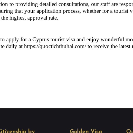
ion to providing detailed consultations, our staff are respon
ring that your application process, whether for a tourist v
the highest approval rate.
 to apply for a Cyprus tourist visa and enjoy wonderful mo
te daily at 
https://quoctichthuhai.com/
 to receive the latest
itizenship by
Golden Visa
Qu