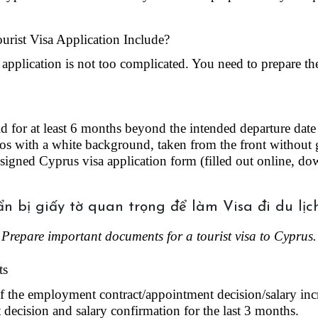
rist Visa Application Include?
 application is not too complicated. You need to prepare t
id for at least 6 months beyond the intended departure dat
os with a white background, taken from the front without g
igned Cyprus visa application form (filled out online, dow
Prepare important documents for a tourist visa to Cyprus.
ts
 the employment contract/appointment decision/salary incr
decision and salary confirmation for the last 3 months.