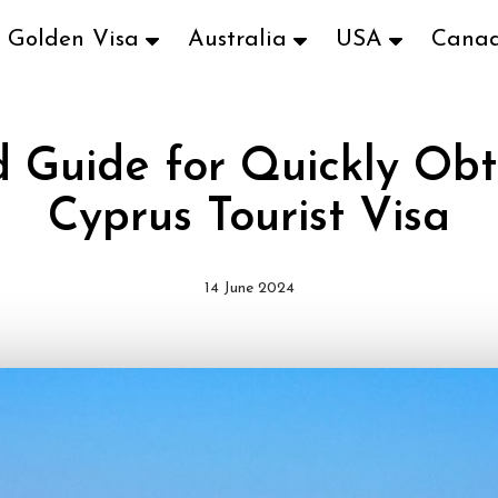
Golden Visa
Australia
USA
Cana
d Guide for Quickly Obt
Cyprus Tourist Visa
14 June 2024