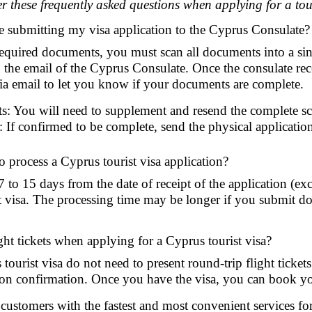
r these frequently asked questions when applying for a tour
e submitting my visa application to the Cyprus Consulate?
 required documents, you must scan all documents into a sin
o the email of the Cyprus Consulate. Once the consulate rece
ia email to let you know if your documents are complete.
: You will need to supplement and resend the complete sca
If confirmed to be complete, send the physical application
o process a Cyprus tourist visa application?
 7 to 15 days from the date of receipt of the application (e
t visa. The processing time may be longer if you submit d
ght tickets when applying for a Cyprus tourist visa?
tourist visa do not need to present round-trip flight ticket
tion confirmation. Once you have the visa, you can book your
stomers with the fastest and most convenient services for o