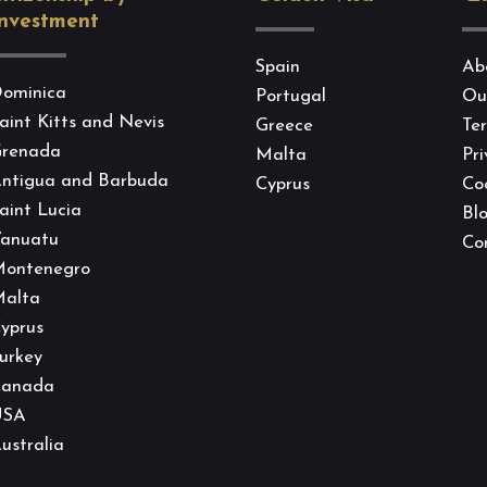
nvestment
Spain
Ab
ominica
Portugal
Ou
aint Kitts and Nevis
Greece
Te
renada
Malta
Pri
ntigua and Barbuda
Cyprus
Coo
aint Lucia
Bl
anuatu
Co
ontenegro
alta
yprus
urkey
anada
USA
ustralia